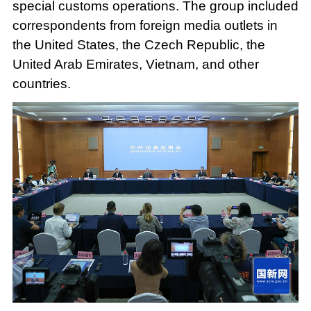
special customs operations. The group included
correspondents from foreign media outlets in
the United States, the Czech Republic, the
United Arab Emirates, Vietnam, and other
countries.