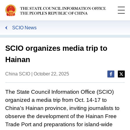
SCIO News
SCIO organizes media trip to
Hainan
China SCIO | October 22, 2025
The State Council Information Office (SCIO)
organized a media trip from Oct. 14-17 to
China's Hainan province, inviting journalists to
observe the development of the Hainan Free
Trade Port and preparations for island-wide