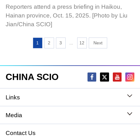
Reporters attend a press briefing in Haikou,
Hainan province, Oct. 15, 2025. [Photo by Liu
Jian/China SCIO]
1
2
3
...
12
CHINA SCIO
Links
State Council
Media
National People's Congress
Xinhuanet
Contact Us