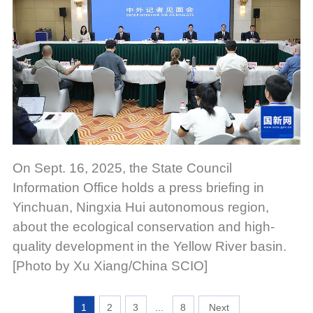
On Sept. 16, 2025, the State Council
Information Office holds a press briefing in
Yinchuan, Ningxia Hui autonomous region,
about the ecological conservation and high-
quality development in the Yellow River basin.
[Photo by Xu Xiang/China SCIO]
1
2
3
...
8