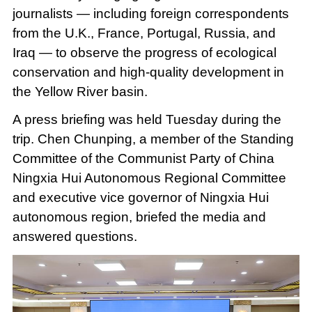
journalists — including foreign correspondents
from the U.K., France, Portugal, Russia, and
Iraq — to observe the progress of ecological
conservation and high-quality development in
the Yellow River basin.
A press briefing was held Tuesday during the
trip. Chen Chunping, a member of the Standing
Committee of the Communist Party of China
Ningxia Hui Autonomous Regional Committee
and executive vice governor of Ningxia Hui
autonomous region, briefed the media and
answered questions.