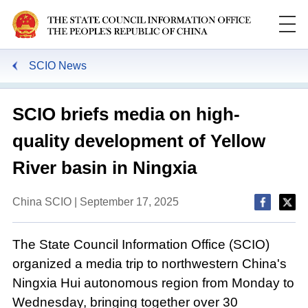
SCIO News
SCIO briefs media on high-
quality development of Yellow
River basin in Ningxia
China SCIO | September 17, 2025
The State Council Information Office (SCIO)
organized a media trip to northwestern China's
Ningxia Hui autonomous region from Monday to
Wednesday, bringing together over 30