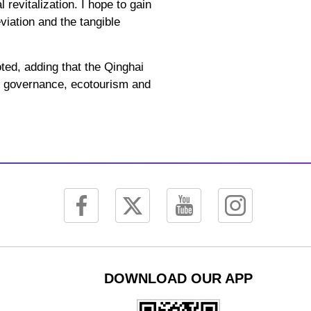
 revitalization. I hope to gain
iation and the tangible
ted, adding that the Qinghai
ty governance, ecotourism and