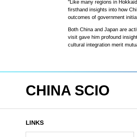
"Like many regions in Hokkaido 
firsthand insights into how C
outcomes of government initiat
Both China and Japan are acti
visit gave him profound insig
cultural integration merit mutu