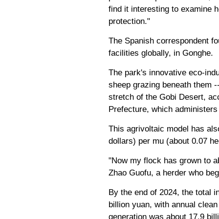
find it interesting to examin
protection."
The Spanish correspondent fou
facilities globally, in Gonghe.
The park's innovative eco-indu
sheep grazing beneath them --
stretch of the Gobi Desert, a
Prefecture, which administer
This agrivoltaic model has al
dollars) per mu (about 0.07 hec
"Now my flock has grown to a
Zhao Guofu, a herder who beg
By the end of 2024, the total
billion yuan, with annual clea
generation was about 17.9 bil