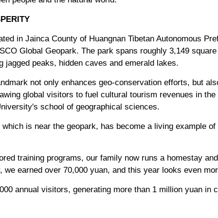
PERITY
located in Jainca County of Huangnan Tibetan Autonomous Pre
ESCO Global Geopark. The park spans roughly 3,149 square ki
ng jagged peaks, hidden caves and emerald lakes.
andmark not only enhances geo-conservation efforts, but als
awing global visitors to fuel cultural tourism revenues in th
niversity's school of geographical sciences.
, which is near the geopark, has become a living example of 
ed training programs, our family now runs a homestay and 
ar, we earned over 70,000 yuan, and this year looks even mo
000 annual visitors, generating more than 1 million yuan in c