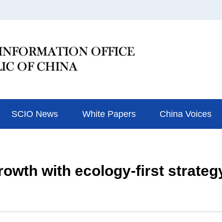
SCIO News
White Papers
China Voices
owth with ecology-first strateg