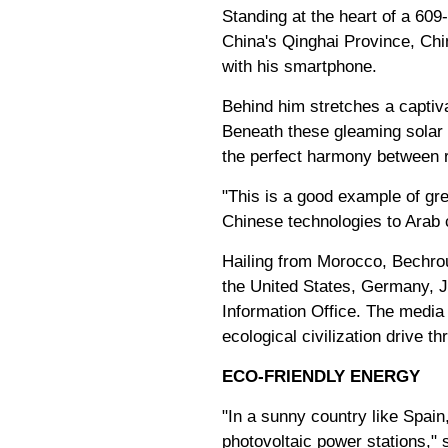
Standing at the heart of a 60
China's Qinghai Province, Chi
with his smartphone.
Behind him stretches a captiv
Beneath these gleaming solar 
the perfect harmony between r
"This is a good example of gr
Chinese technologies to Arab 
Hailing from Morocco, Bechrour
the United States, Germany, J
Information Office. The media
ecological civilization drive 
ECO-FRIENDLY ENERGY
"In a sunny country like Spain
photovoltaic power stations," 