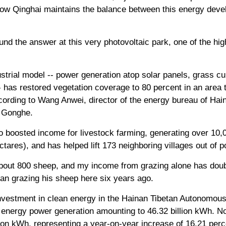
e how Qinghai maintains the balance between this energy dev
nd the answer at this very photovoltaic park, one of the hi
strial model -- power generation atop solar panels, grass cu
 has restored vegetation coverage to 80 percent in an area
ccording to Wang Anwei, director of the energy bureau of Ha
s Gonghe.
so boosted income for livestock farming, generating over 10
tares), and has helped lift 173 neighboring villages out of p
bout 800 sheep, and my income from grazing alone has doub
an grazing his sheep here six years ago.
 investment in clean energy in the Hainan Tibetan Autonomou
n energy power generation amounting to 46.32 billion kWh. N
lion kWh, representing a year-on-year increase of 16.21 perc