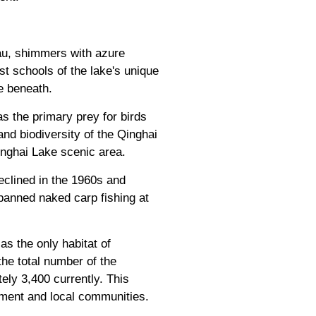
eau, shimmers with azure
t schools of the lake's unique
e beneath.
as the primary prey for birds
nd biodiversity of the Qinghai
Qinghai Lake scenic area.
eclined in the 1960s and
banned naked carp fishing at
s the only habitat of
he total number of the
ely 3,400 currently. This
nment and local communities.