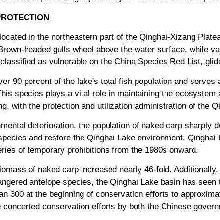
PROTECTION
located in the northeastern part of the Qinghai-Xizang Plat
 Brown-headed gulls wheel above the water surface, while vas
classified as vulnerable on the China Species Red List, glid
er 90 percent of the lake's total fish population and serves 
is species plays a vital role in maintaining the ecosystem a
, with the protection and utilization administration of the 
mental deterioration, the population of naked carp sharply d
e species and restore the Qinghai Lake environment, Qinghai 
series of temporary prohibitions from the 1980s onward.
mass of naked carp increased nearly 46-fold. Additionally, a
angered antelope species, the Qinghai Lake basin has seen t
n 300 at the beginning of conservation efforts to approximat
e concerted conservation efforts by both the Chinese gover