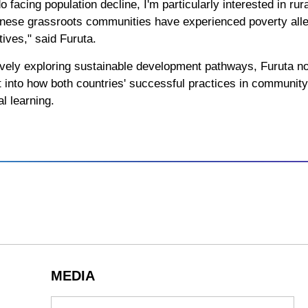
facing population decline, I'm particularly interested in rural
hinese grassroots communities have experienced poverty allev
ives," said Furuta.
vely exploring sustainable development pathways, Furuta no
ht into how both countries' successful practices in communi
al learning.