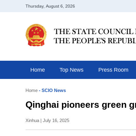
Home
Top News
Press Room
Home
- SCIO News
Qinghai pioneers green gr
Xinhua | July 16, 2025