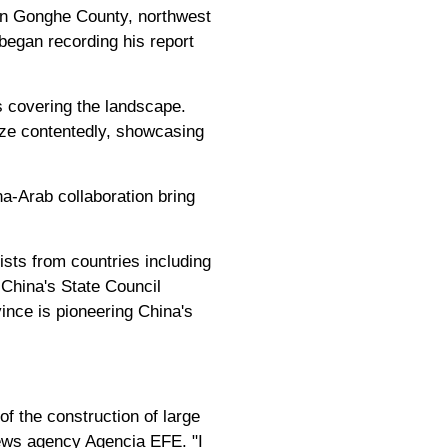
 in Gonghe County, northwest
began recording his report
s covering the landscape.
aze contentedly, showcasing
a-Arab collaboration bring
ists from countries including
 China's State Council
ince is pioneering China's
of the construction of large
 news agency Agencia EFE. "I