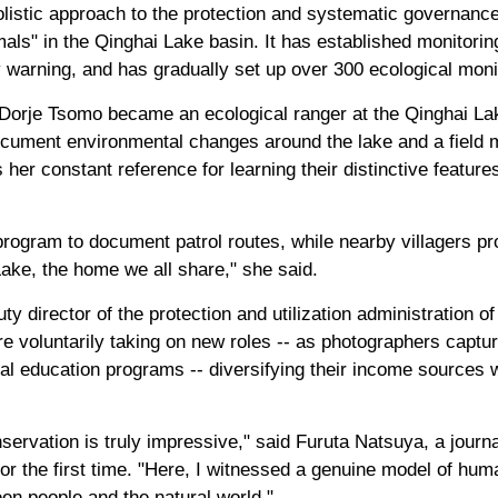
listic approach to the protection and systematic governanc
mals" in the Qinghai Lake basin. It has established monitorin
 warning, and has gradually set up over 300 ecological monit
 Dorje Tsomo became an ecological ranger at the Qinghai La
ocument environmental changes around the lake and a field 
her constant reference for learning their distinctive features
ogram to document patrol routes, while nearby villagers pro
ake, the home we all share," she said.
y director of the protection and utilization administration o
 voluntarily taking on new roles -- as photographers capturi
cal education programs -- diversifying their income sources w
servation is truly impressive," said Furuta Natsuya, a journ
r the first time. "Here, I witnessed a genuine model of hum
en people and the natural world."