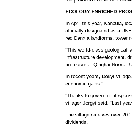
ECOLOGY-ENRICHED PROS
In April this year, Kanbula, 
officially designated as a UN
red Danxia landforms, toweri
"This world-class geological l
infrastructure development, dr
professor at Qinghai Normal U
In recent years, Dekyi Village
economic gains."
"Thanks to government-sponsor
villager Jorgyi said. "Last ye
The village receives over 200,
dividends.