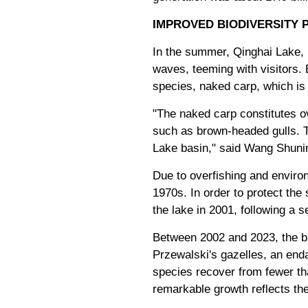
IMPROVED BIODIVERSITY 
In the summer, Qinghai Lake, 
waves, teeming with visitors.
species, naked carp, which is 
"The naked carp constitutes ov
such as brown-headed gulls. Th
Lake basin," said Wang Shuning
Due to overfishing and environ
1970s. In order to protect th
the lake in 2001, following a 
Between 2002 and 2023, the bio
Przewalski's gazelles, an end
species recover from fewer tha
remarkable growth reflects th