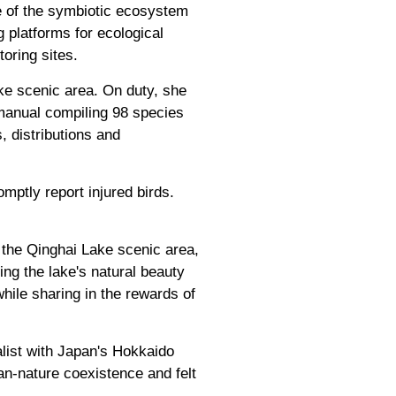
e of the symbiotic ecosystem
g platforms for ecological
oring sites.
ke scenic area. On duty, she
manual compiling 98 species
, distributions and
mptly report injured birds.
f the Qinghai Lake scenic area,
ng the lake's natural beauty
hile sharing in the rewards of
alist with Japan's Hokkaido
an-nature coexistence and felt