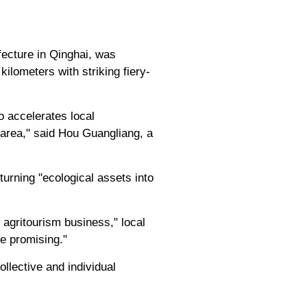
fecture in Qinghai, was
lometers with striking fiery-
o accelerates local
e area," said Hou Guangliang, a
turning "ecological assets into
agritourism business," local
re promising."
ollective and individual