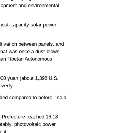
elopment and environmental
ghest-capacity solar power
ltivation between panels, and
 that was once a dust-blown
inan Tibetan Autonomous
,000 yuan (about 1,398 U.S.
overty.
led compared to before," said
s Prefecture reached 16.18
otably, photovoltaic power
ent.