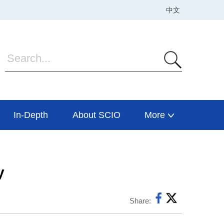
In-Depth
About SCIO
More
y
Share: