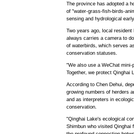
The province has adopted a ho
of "water-grass-fish-birds-ani
sensing and hydrological early
Two years ago, local resident
always carries a camera to d
of waterbirds, which serves as 
conservation statuses.
"We also use a WeChat mini-pr
Together, we protect Qinghai L
According to Chen Dehui, deput
growing numbers of herders are
and as interpreters in ecologi
conservation.
"Qinghai Lake's ecological con
Shimbun who visited Qinghai fo
the profound connection betwe