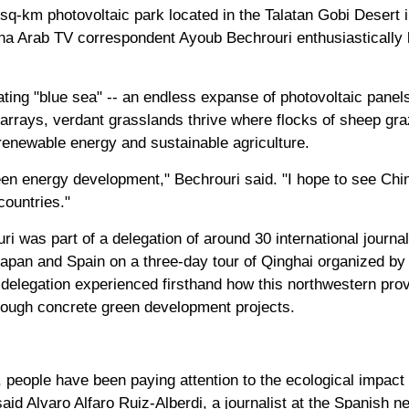
9-sq-km photovoltaic park located in the Talatan Gobi Desert
na Arab TV correspondent Ayoub Bechrouri enthusiastically 
ating "blue sea" -- an endless expanse of photovoltaic panel
arrays, verdant grasslands thrive where flocks of sheep gr
enewable energy and sustainable agriculture.
een energy development," Bechrouri said. "I hope to see Chin
countries."
i was part of a delegation of around 30 international journal
apan and Spain on a three-day tour of Qinghai organized by
 delegation experienced firsthand how this northwestern prov
through concrete green development projects.
, people have been paying attention to the ecological impact 
said Alvaro Alfaro Ruiz-Alberdi, a journalist at the Spanish