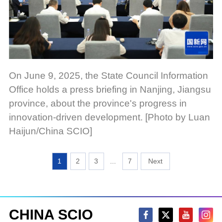
On June 9, 2025, the State Council Information
Office holds a press briefing in Nanjing, Jiangsu
province, about the province's progress in
innovation-driven development. [Photo by Luan
Haijun/China SCIO]
1
2
3
...
7
CHINA SCIO