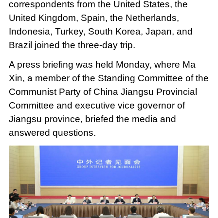
correspondents from the United States, the
United Kingdom, Spain, the Netherlands,
Indonesia, Turkey, South Korea, Japan, and
Brazil joined the three-day trip.
A press briefing was held Monday, where Ma
Xin, a member of the Standing Committee of the
Communist Party of China Jiangsu Provincial
Committee and executive vice governor of
Jiangsu province, briefed the media and
answered questions.