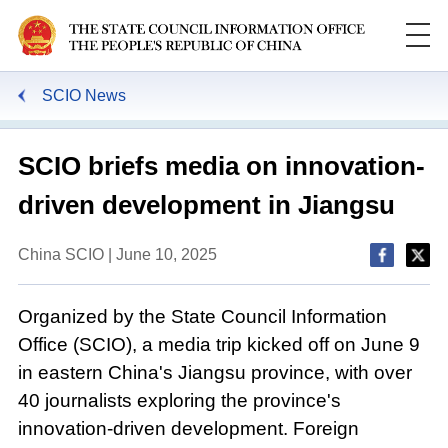
SCIO News
SCIO briefs media on innovation-
driven development in Jiangsu
China SCIO | June 10, 2025
Organized by the State Council Information
Office (SCIO), a media trip kicked off on June 9
in eastern China's Jiangsu province, with over
40 journalists exploring the province's
innovation-driven development. Foreign