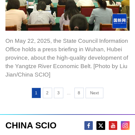
On May 22, 2025, the State Council Information
Office holds a press briefing in Wuhan, Hubei
province, about the high-quality development of
the Yangtze River Economic Belt. [Photo by Liu
Jian/China SCIO]
1
2
3
...
8
CHINA SCIO