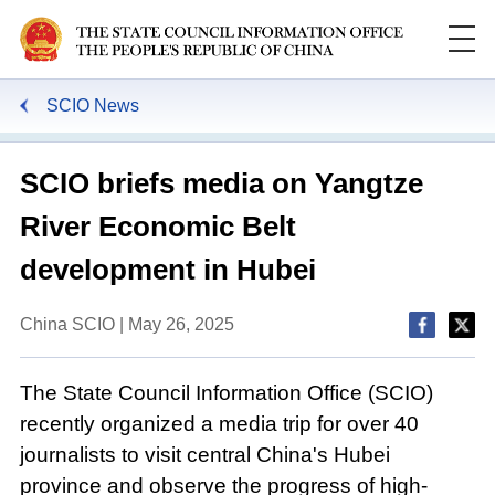
SCIO News
SCIO briefs media on Yangtze
River Economic Belt
development in Hubei
China SCIO | May 26, 2025
The State Council Information Office (SCIO)
recently organized a media trip for over 40
journalists to visit central China's Hubei
province and observe the progress of high-