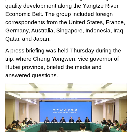
quality development along the Yangtze River
Economic Belt. The group included foreign
correspondents from the United States, France,
Germany, Australia, Singapore, Indonesia, Iraq,
Qatar, and Japan.
A press briefing was held Thursday during the
trip, where Cheng Yongwen, vice governor of
Hubei province, briefed the media and
answered questions.