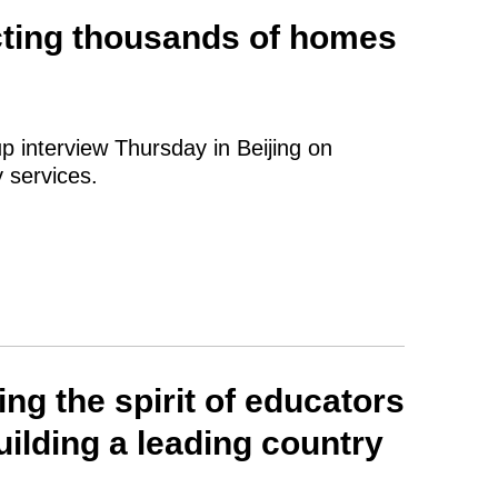
cting thousands of homes
p interview Thursday in Beijing on
 services.
ng the spirit of educators
ilding a leading country