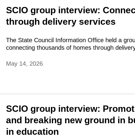
SCIO group interview: Conne
through delivery services
The State Council Information Office held a grou
connecting thousands of homes through delivery
May 14, 2026
SCIO group interview: Promoti
and breaking new ground in bu
in education