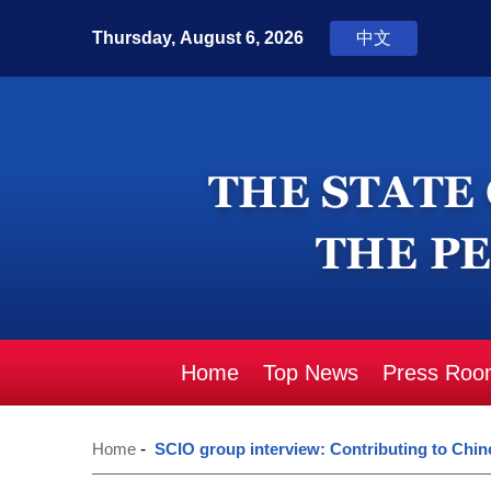
Home
Top News
Press Roo
Home
-
SCIO group interview: Contributing to Chine