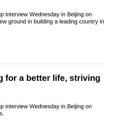
up interview Wednesday in Beijing on
ew ground in building a leading country in
or a better life, striving
up interview Wednesday in Beijing on
s.