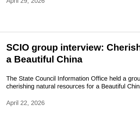
April 29, 2026
SCIO group interview: Cherish
a Beautiful China
The State Council Information Office held a gro
cherishing natural resources for a Beautiful Chin
April 22, 2026