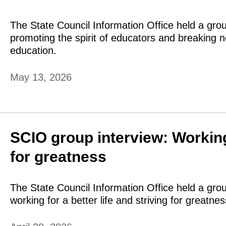
The State Council Information Office held a gro
promoting the spirit of educators and breaking n
education.
May 13, 2026
SCIO group interview: Working f
for greatness
The State Council Information Office held a gro
working for a better life and striving for greatnes