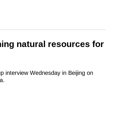
ing natural resources for
up interview Wednesday in Beijing on
a.