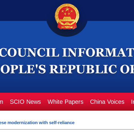
m
SCIO News
White Papers
China Voices
I
se modernization with self-reliance