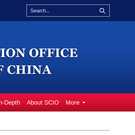
n-Depth
About SCIO
More