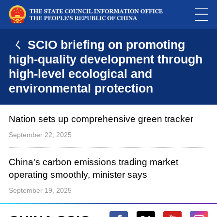
ㄑ SCIO briefing on promoting
high-quality development through
high-level ecological and
environmental protection
Nation sets up comprehensive green tracker
September 22, 2025
China's carbon emissions trading market
operating smoothly, minister says
September 19, 2025