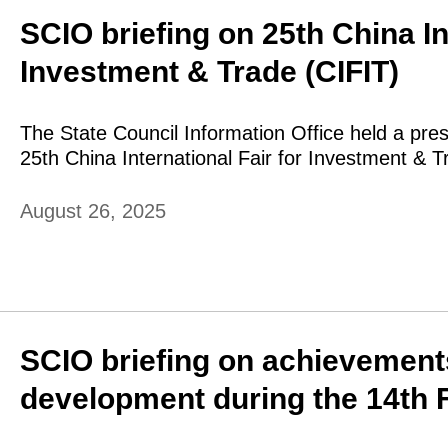
SCIO briefing on 25th China In
Investment & Trade (CIFIT)
The State Council Information Office held a pre
25th China International Fair for Investment & T
August 26, 2025
SCIO briefing on achievements
development during the 14th F