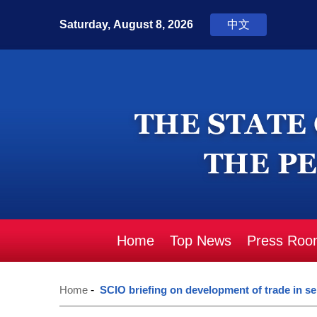
Home
Top News
Press Roo
Home
-
SCIO briefing on development of trade in se