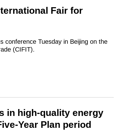
ternational Fair for
ss conference Tuesday in Beijing on the
rade (CIFIT).
 in high-quality energy
ive-Year Plan period