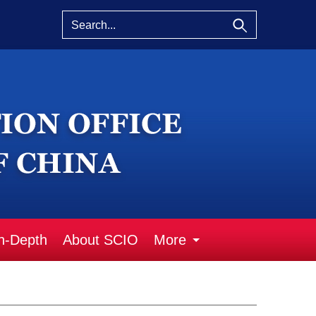
n-Depth
About SCIO
More