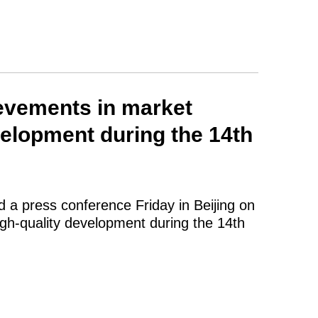
ievements in market
velopment during the 14th
d a press conference Friday in Beijing on
igh-quality development during the 14th