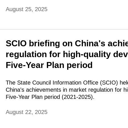
August 25, 2025
SCIO briefing on China's ach
regulation for high-quality de
Five-Year Plan period
The State Council Information Office (SCIO) hel
China's achievements in market regulation for h
Five-Year Plan period (2021-2025).
August 22, 2025