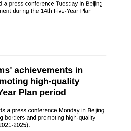
d a press conference Tuesday in Beijing
ment during the 14th Five-Year Plan
ms' achievements in
moting high-quality
Year Plan period
lds a press conference Monday in Beijing
g borders and promoting high-quality
(2021-2025).