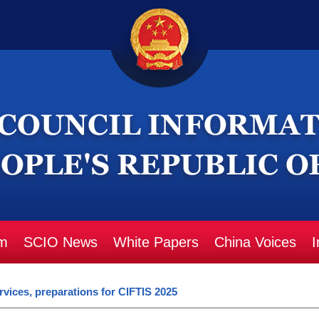
m
SCIO News
White Papers
China Voices
I
rvices, preparations for CIFTIS 2025