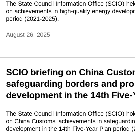
The State Council Information Office (SCIO) hel
on achievements in high-quality energy develop
period (2021-2025).
August 26, 2025
SCIO briefing on China Custo
safeguarding borders and pro
development in the 14th Five-
The State Council Information Office (SCIO) ho
on China Customs' achievements in safeguardin
development in the 14th Five-Year Plan period 