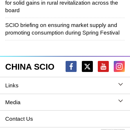
for solid gains in rural revitalization across the
board
SCIO briefing on ensuring market supply and
promoting consumption during Spring Festival
CHINA SCIO
Links
State Council
Media
National People's Congress
Xinhuanet
Contact Us