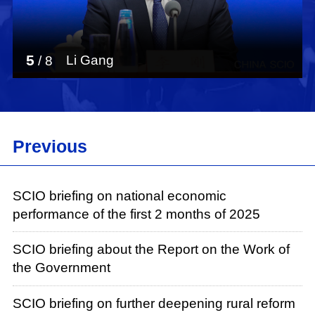
5
Li Gang
/
8
Previous
SCIO briefing on national economic
performance of the first 2 months of 2025
SCIO briefing about the Report on the Work of
the Government
SCIO briefing on further deepening rural reform