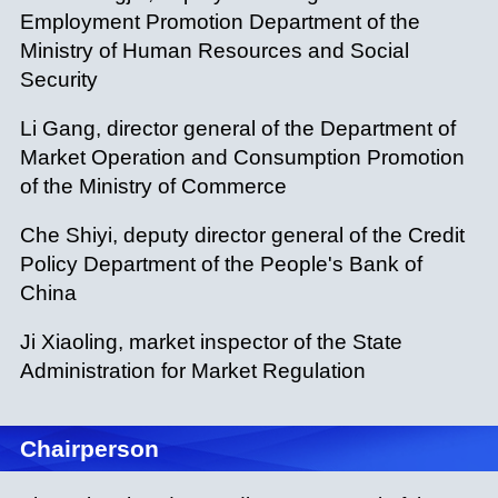
Employment Promotion Department of the
Ministry of Human Resources and Social
Security
Li Gang, director general of the Department of
Market Operation and Consumption Promotion
of the Ministry of Commerce
Che Shiyi, deputy director general of the Credit
Policy Department of the People's Bank of
China
Ji Xiaoling, market inspector of the State
Administration for Market Regulation
Chairperson