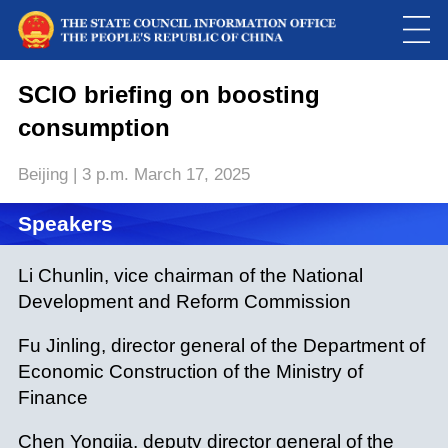
This
is
a
SCIO briefing on boosting
Please use Chrome, Firefox, Safari or Edge to play the video
modal
window.
consumption
Beijing | 3 p.m. March 17, 2025
Speakers
Li Chunlin, vice chairman of the National
Development and Reform Commission
Fu Jinling, director general of the Department of
Economic Construction of the Ministry of
Finance
Chen Yongjia, deputy director general of the