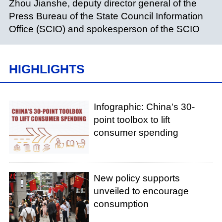
Zhou Jianshe, deputy director general of the
Press Bureau of the State Council Information
Office (SCIO) and spokesperson of the SCIO
HIGHLIGHTS
Infographic: China's 30-
point toolbox to lift
consumer spending
New policy supports
unveiled to encourage
consumption