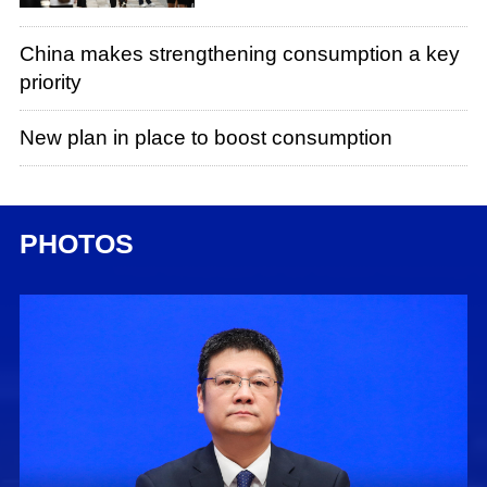
China makes strengthening consumption a key
priority
New plan in place to boost consumption
PHOTOS