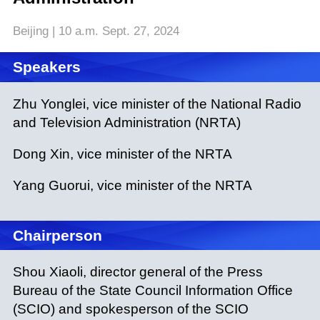
Beijing | 10 a.m. Sept. 27, 2024
Speakers
Zhu Yonglei, vice minister of the National Radio
and Television Administration (NRTA)
Dong Xin, vice minister of the NRTA
Yang Guorui, vice minister of the NRTA
Chairperson
Shou Xiaoli, director general of the Press
Bureau of the State Council Information Office
(SCIO) and spokesperson of the SCIO