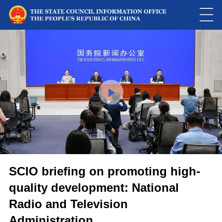
Loaded
:
Play
0:00
/
--:--
Play
Picture-
Mute
Fulls
in-
Picture
0.07%
Video
SCIO briefing on promoting high-
quality development: National
Radio and Television
Administration