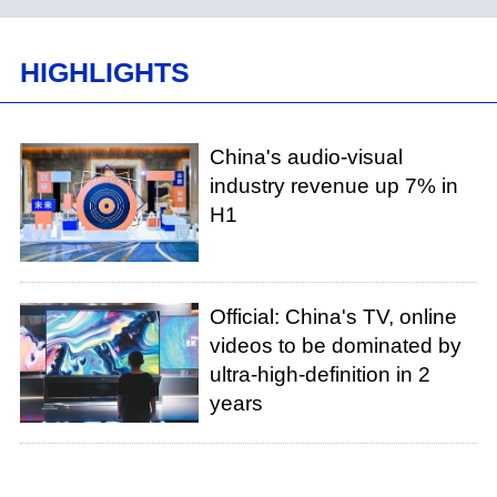
HIGHLIGHTS
China's audio-visual
industry revenue up 7% in
H1
Official: China's TV, online
videos to be dominated by
ultra-high-definition in 2
years