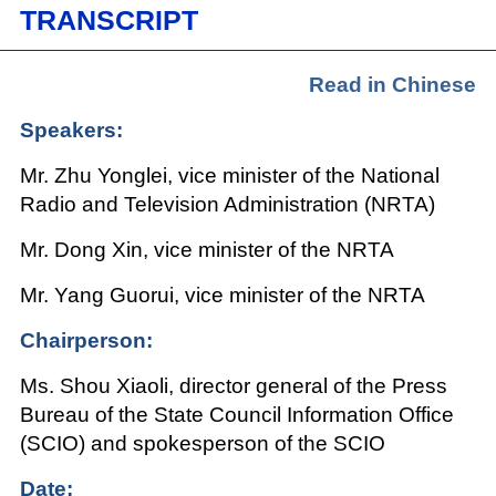
TRANSCRIPT
Read in Chinese
Speakers:
Mr. Zhu Yonglei, vice minister of the National
Radio and Television Administration (NRTA)
Mr. Dong Xin, vice minister of the NRTA
Mr. Yang Guorui, vice minister of the NRTA
Chairperson:
Ms. Shou Xiaoli, director general of the Press
Bureau of the State Council Information Office
(SCIO) and spokesperson of the SCIO
Date: