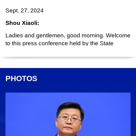
Sept. 27, 2024
Shou Xiaoli:
Ladies and gentlemen, good morning. Welcome
to this press conference held by the State
Council Information Office (SCIO), as part of the
series "Promoting High-Quality Development."
Today, we have invited vice ministers of the
National Radio and Television Administration
PHOTOS
(NRTA), Mr. Zhu Yonglei, Mr. Dong Xin and Mr.
Yang Guorui, to brief you on relevant
developments and take your questions. Now, I'll
give the floor to Mr. Zhu for his introduction.
Zhu Yonglei:
Friends from the media, good morning. First of