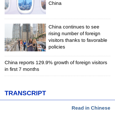
China
China continues to see
rising number of foreign
visitors thanks to favorable
policies
China reports 129.9% growth of foreign visitors
in first 7 months
TRANSCRIPT
Read in Chinese