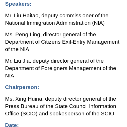
Speakers:
Mr. Liu Haitao, deputy commissioner of the
National Immigration Administration (NIA)
Ms. Peng Ling, director general of the
Department of Citizens Exit-Entry Management
of the NIA
Mr. Liu Jia, deputy director general of the
Department of Foreigners Management of the
NIA
Chairperson:
Ms. Xing Huina, deputy director general of the
Press Bureau of the State Council Information
Office (SCIO) and spokesperson of the SCIO
Date: