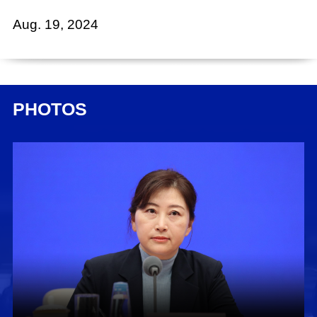
Aug. 19, 2024
Xing Huina:
Ladies and gentlemen, good morning. Welcome
to this press conference held by the State
PHOTOS
Council Information Office (SCIO), as part of the
series "Promoting High-Quality Development."
Today, we have invited Mr. Liu Haitao, deputy
commissioner of the National Immigration
Administration (NIA), to brief you on relevant
developments and to take your questions. Also
present today are Ms. Peng Ling, director
general of the Department of Citizens Exit-Entry
Management of the NIA; and Mr. Liu Jia, deputy
director general of the Department of Foreigners
Management of the NIA.