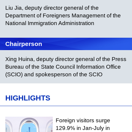
Liu Jia, deputy director general of the
Department of Foreigners Management of the
National Immigration Administration
Chairperson
Xing Huina, deputy director general of the Press
Bureau of the State Council Information Office
(SCIO) and spokesperson of the SCIO
HIGHLIGHTS
Foreign visitors surge
129.9% in Jan-July in