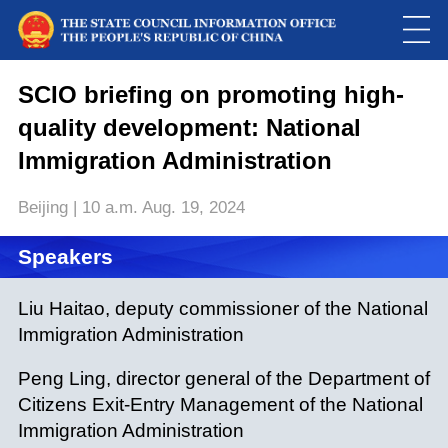
SCIO briefing on promoting high-
quality development: National
Immigration Administration
Beijing | 10 a.m. Aug. 19, 2024
Speakers
Loaded
:
Play
0:00
/
--:--
Play
Picture-
Mute
Fulls
in-
Liu Haitao, deputy commissioner of the National
Picture
0.00%
Video
Immigration Administration
Peng Ling, director general of the Department of
Citizens Exit-Entry Management of the National
Immigration Administration