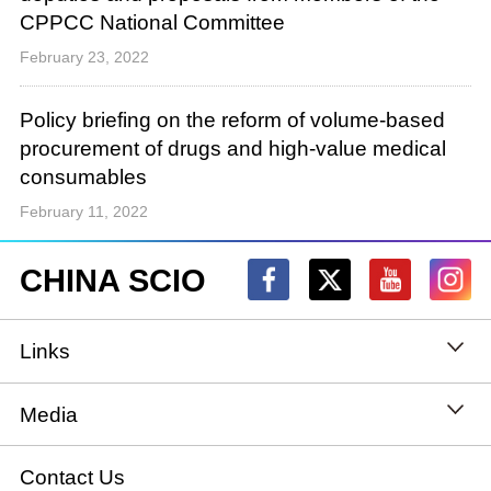
CPPCC National Committee
February 23, 2022
Policy briefing on the reform of volume-based
procurement of drugs and high-value medical
consumables
February 11, 2022
CHINA SCIO
Links
State Council
Media
National People's Congress
Xinhuanet
Contact Us