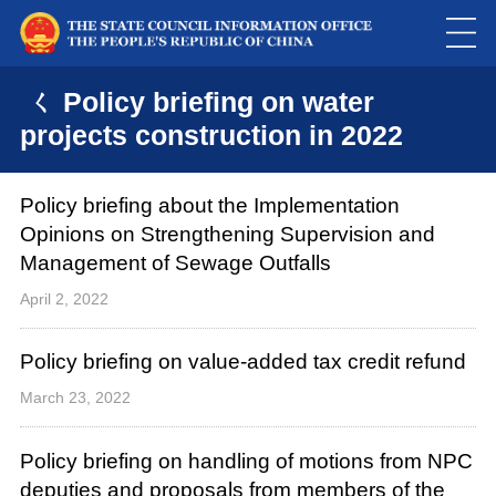
ㄑ Policy briefing on water
projects construction in 2022
Policy briefing about the Implementation
Opinions on Strengthening Supervision and
Management of Sewage Outfalls
April 2, 2022
Policy briefing on value-added tax credit refund
March 23, 2022
Policy briefing on handling of motions from NPC
deputies and proposals from members of the