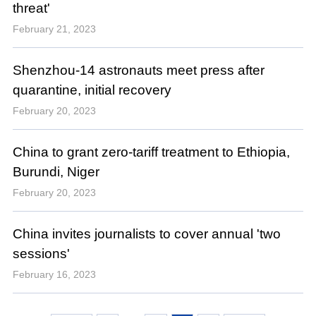
threat'
February 21, 2023
Shenzhou-14 astronauts meet press after
quarantine, initial recovery
February 20, 2023
China to grant zero-tariff treatment to Ethiopia,
Burundi, Niger
February 20, 2023
China invites journalists to cover annual 'two
sessions'
February 16, 2023