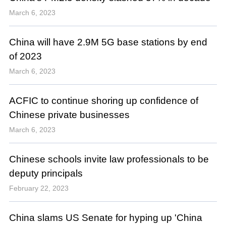
March 6, 2023
China will have 2.9M 5G base stations by end
of 2023
March 6, 2023
ACFIC to continue shoring up confidence of
Chinese private businesses
March 6, 2023
Chinese schools invite law professionals to be
deputy principals
February 22, 2023
China slams US Senate for hyping up 'China