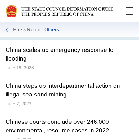
Press Room
Others
China scales up emergency response to
flooding
June 19, 2023
China steps up interdepartmental action on
illegal sea-sand mining
June 7, 2023
Chinese courts conclude over 246,000
environmental, resource cases in 2022