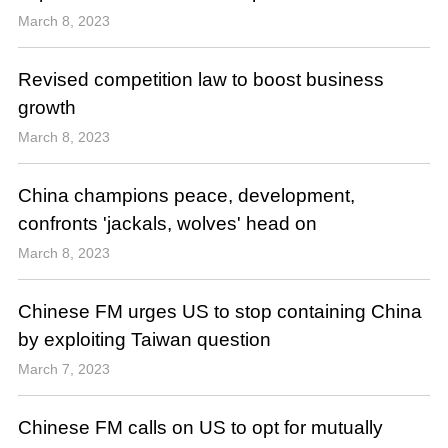
March 8, 2023
Revised competition law to boost business
growth
March 8, 2023
China champions peace, development,
confronts 'jackals, wolves' head on
March 8, 2023
Chinese FM urges US to stop containing China
by exploiting Taiwan question
March 7, 2023
Chinese FM calls on US to opt for mutually