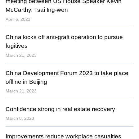
meeting between US House Speaker Kevin
McCarthy, Tsai Ing-wen
April 6, 2023
China kicks off anti-graft operation to pursue
fugitives
March 21, 2023
China Development Forum 2023 to take place
offline in Beijing
March 21, 2023
Confidence strong in real estate recovery
March 8, 2023
Improvements reduce workplace casualties