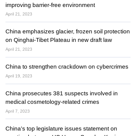
improving barrier-free environment
April 21, 2023
China emphasizes glacier, frozen soil protection
on Qinghai-Tibet Plateau in new draft law
April 21, 2023
China to strengthen crackdown on cybercrimes
April 19, 2023
China prosecutes 381 suspects involved in
medical cosmetology-related crimes
April 7, 2023
China's top legislature issues statement on