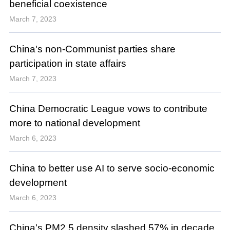
beneficial coexistence
March 7, 2023
China's non-Communist parties share
participation in state affairs
March 7, 2023
China Democratic League vows to contribute
more to national development
March 6, 2023
China to better use AI to serve socio-economic
development
March 6, 2023
China's PM2.5 density slashed 57% in decade