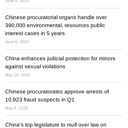
June 6, 2023
Chinese procuratorial organs handle over
390,000 environmental, resources public
interest cases in 5 years
June 6, 2023
China enhances judicial protection for minors
against sexual violations
May 26, 2023
Chinese procuratorates approve arrests of
10,923 fraud suspects in Q1
May 8, 2023
China's top legislature to mull over law on