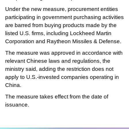
Under the new measure, procurement entities
participating in government purchasing activities
are barred from buying products made by the
listed U.S. firms, including Lockheed Martin
Corporation and Raytheon Missiles & Defense.
The measure was approved in accordance with
relevant Chinese laws and regulations, the
ministry said, adding the restriction does not
apply to U.S.-invested companies operating in
China.
The measure takes effect from the date of
issuance.