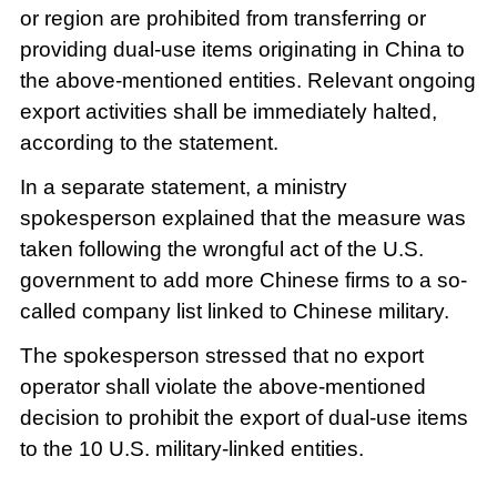
or region are prohibited from transferring or
providing dual-use items originating in China to
the above-mentioned entities. Relevant ongoing
export activities shall be immediately halted,
according to the statement.
In a separate statement, a ministry
spokesperson explained that the measure was
taken following the wrongful act of the U.S.
government to add more Chinese firms to a so-
called company list linked to Chinese military.
The spokesperson stressed that no export
operator shall violate the above-mentioned
decision to prohibit the export of dual-use items
to the 10 U.S. military-linked entities.