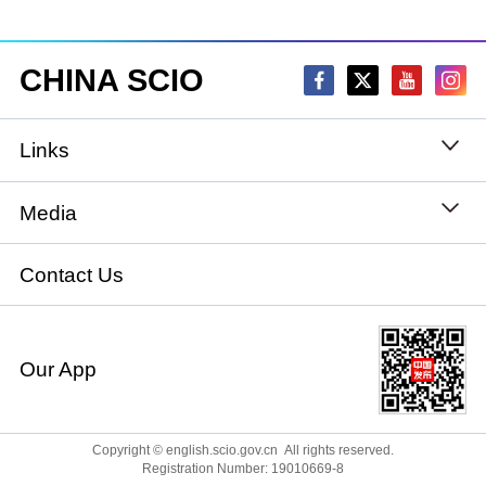
CHINA SCIO
Links
State Council
Media
National People's Congress
Xinhuanet
Contact Us
National Committee of the Chinese People's
China International Communications Group
Political Consultative Conference
Our App
chinadiplomacy.org.cn
Ministry of Foreign Affairs
Qiushi
Copyright © english.scio.gov.cn All rights reserved.
Registration Number: 19010669-8
Ministry of National Defense