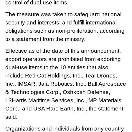
control of dual-use items.
The measure was taken to safeguard national
security and interests, and fulfill international
obligations such as non-proliferation, according
to a statement from the ministry.
Effective as of the date of this announcement,
export operators are prohibited from exporting
dual-use items to the 10 entities that also
include Red Cat Holdings, Inc., Teal Drones,
Inc., IMSAR, Jaia Robotics, Inc., Ball Aerospace
& Technologies Corp., Oshkosh Defense,
L3Harris Maritime Services, Inc., MP Materials
Corp., and USA Rare Earth, Inc., the statement
said.
Organizations and individuals from any country