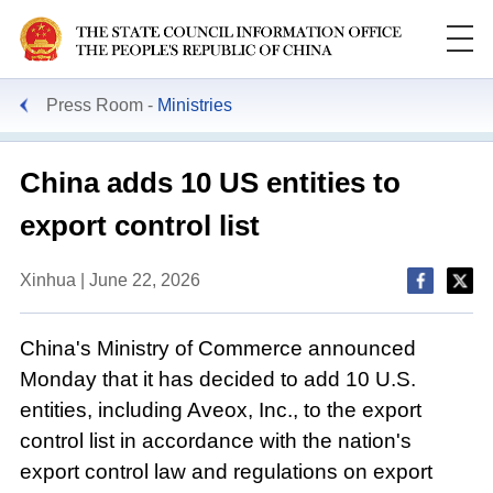
Press Room
Ministries
China adds 10 US entities to
export control list
Xinhua | June 22, 2026
China's Ministry of Commerce announced
Monday that it has decided to add 10 U.S.
entities, including Aveox, Inc., to the export
control list in accordance with the nation's
export control law and regulations on export