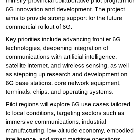
ministry-provincial collaborative pilot program for
6G innovation and development. The project
aims to provide strong support for the future
commercial rollout of 6G.
Key priorities include advancing frontier 6G
technologies, deepening integration of
communications with artificial intelligence,
satellite internet, and wireless sensing, as well
as stepping up research and development on
6G base stations, core network equipment,
terminals, chips, and operating systems.
Pilot regions will explore 6G use cases tailored
to local conditions, targeting sectors such as
immersive communications, industrial
manufacturing, low-altitude economy, embodied
intelligence, and smart maritime operations.