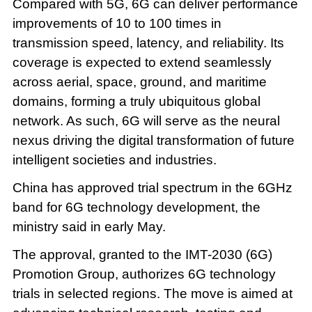
Compared with 5G, 6G can deliver performance
improvements of 10 to 100 times in
transmission speed, latency, and reliability. Its
coverage is expected to extend seamlessly
across aerial, space, ground, and maritime
domains, forming a truly ubiquitous global
network. As such, 6G will serve as the neural
nexus driving the digital transformation of future
intelligent societies and industries.
China has approved trial spectrum in the 6GHz
band for 6G technology development, the
ministry said in early May.
The approval, granted to the IMT-2030 (6G)
Promotion Group, authorizes 6G technology
trials in selected regions. The move is aimed at