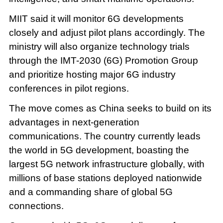
MIIT said it will monitor 6G developments
closely and adjust pilot plans accordingly. The
ministry will also organize technology trials
through the IMT-2030 (6G) Promotion Group
and prioritize hosting major 6G industry
conferences in pilot regions.
The move comes as China seeks to build on its
advantages in next-generation
communications. The country currently leads
the world in 5G development, boasting the
largest 5G network infrastructure globally, with
millions of base stations deployed nationwide
and a commanding share of global 5G
connections.