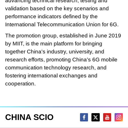
advancing technical research, testing and
validation based on the key scenarios and
performance indicators defined by the
International Telecommunication Union for 6G.
The promotion group, established in June 2019
by MIIT, is the main platform for bringing
together China's industry, university, and
research efforts, promoting China's 6G mobile
communication technology research, and
fostering international exchanges and
cooperation.
CHINA SCIO