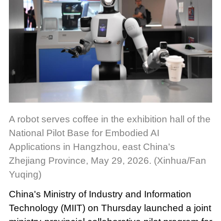
A robot serves coffee in the exhibition hall of the
National Pilot Base for Embodied AI
Applications in Hangzhou, east China's
Zhejiang Province, May 29, 2026. (Xinhua/Fan
Yuqing)
China's Ministry of Industry and Information
Technology (MIIT) on Thursday launched a joint