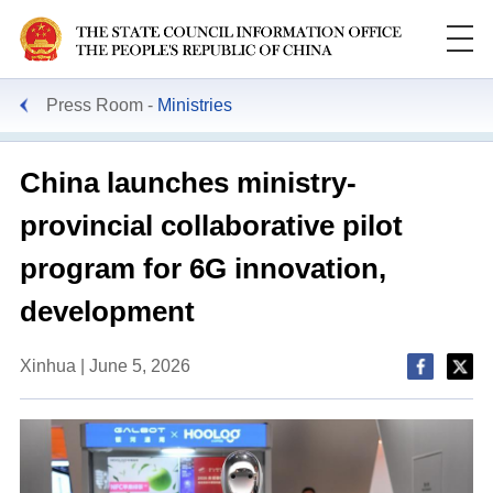
Press Room
Ministries
China launches ministry-
provincial collaborative pilot
program for 6G innovation,
development
Xinhua | June 5, 2026