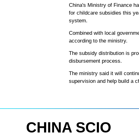
China's Ministry of Finance ha
for childcare subsidies this ye
system.
Combined with local governmen
according to the ministry.
The subsidy distribution is pro
disbursement process.
The ministry said it will cont
supervision and help build a ch