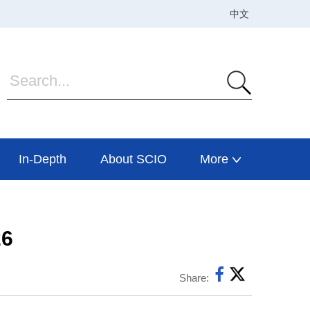
In-Depth
About SCIO
More
26
Share: