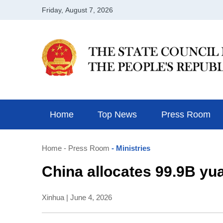
Home
Top News
Press Room
Home
- Press Room
- Ministries
China allocates 99.9B yua
Xinhua | June 4, 2026