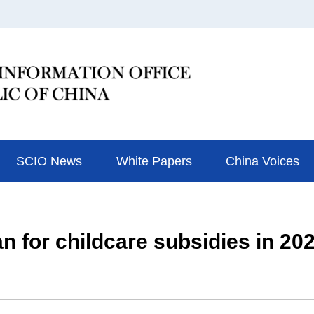
SCIO News
White Papers
China Voices
n for childcare subsidies in 20