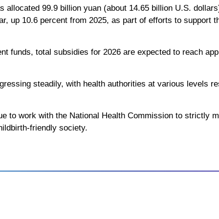
s allocated 99.9 billion yuan (about 14.65 billion U.S. dollar
ar, up 10.6 percent from 2025, as part of efforts to support 
t funds, total subsidies for 2026 are expected to reach appr
gressing steadily, with health authorities at various levels r
inue to work with the National Health Commission to strictly
ildbirth-friendly society.