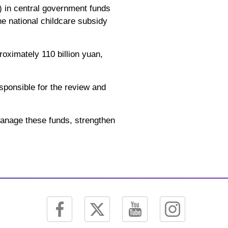
s) in central government funds
the national childcare subsidy
oximately 110 billion yuan,
esponsible for the review and
 manage these funds, strengthen