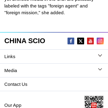
labeled with the tags "foreign agent" and
"foreign mission," she added.
CHINA SCIO
Links
State Council
Media
National People's Congress
Xinhuanet
Contact Us
National Committee of the Chinese People's
China International Communications Group
Political Consultative Conference
Our App