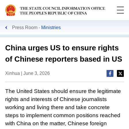
Press Room
Ministries
China urges US to ensure rights
of Chinese reporters based in US
Xinhua | June 3, 2026
The United States should ensure the legitimate
rights and interests of Chinese journalists
working and living there and take concrete
steps to implement common positions reached
with China on the matter, Chinese foreign