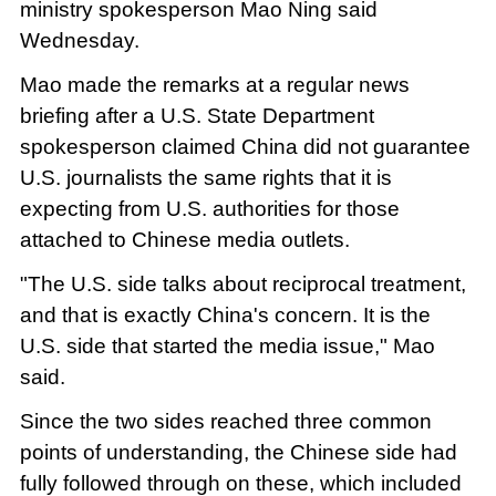
ministry spokesperson Mao Ning said
Wednesday.
Mao made the remarks at a regular news
briefing after a U.S. State Department
spokesperson claimed China did not guarantee
U.S. journalists the same rights that it is
expecting from U.S. authorities for those
attached to Chinese media outlets.
"The U.S. side talks about reciprocal treatment,
and that is exactly China's concern. It is the
U.S. side that started the media issue," Mao
said.
Since the two sides reached three common
points of understanding, the Chinese side had
fully followed through on these, which included