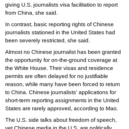
giving U.S. journalists visa facilitation to report
from China, she said.
In contrast, basic reporting rights of Chinese
journalists stationed in the United States had
been severely restricted, she said.
Almost no Chinese journalist has been granted
the opportunity for on-the-ground coverage at
the White House. Their visas and residence
permits are often delayed for no justifiable
reason, while many have been forced to return
to China. Chinese journalists' applications for
short-term reporting assignments in the United
States are rarely approved, according to Mao.
The U.S. side talks about freedom of speech,
yet Chinese media in the U.S. are politically