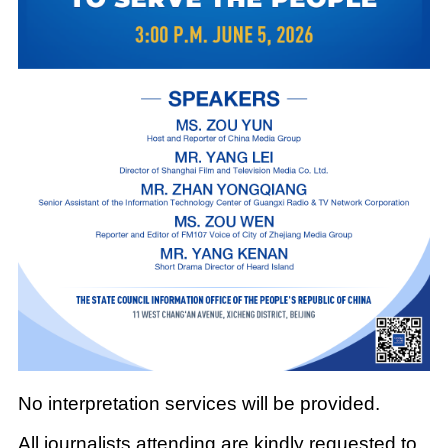
No interpretation services will be provided.
All journalists attending are kindly requested to