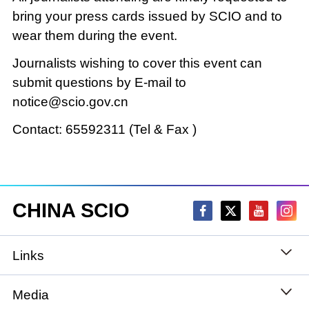
bring your press cards issued by SCIO and to
wear them during the event.
Journalists wishing to cover this event can
submit questions by E-mail to
notice@scio.gov.cn
Contact: 65592311 (Tel & Fax )
CHINA SCIO
Links
State Council
Media