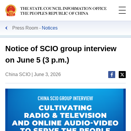
Press Room
Notices
Notice of SCIO group interview
on June 5 (3 p.m.)
China SCIO | June 3, 2026