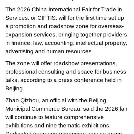
The 2026 China International Fair for Trade in
Services, or CIFTIS, will for the first time set up
a promotion and roadshow zone for overseas-
expansion services, bringing together providers
in finance, law, accounting, intellectual property,
advertising and human resources.
The zone will offer roadshow presentations,
professional consulting and space for business
talks, according to a press conference held in
Beijing.
Zhao Qizhou, an official with the Beijing
Municipal Commerce Bureau, said the 2026 fair
will continue to feature comprehensive
exhibitions and nine thematic exhibitions.
Dedicated overseas-expansion service areas