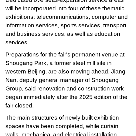
will be incorporated into four of these thematic
exhibitions: telecommunications, computer and
information services, sports services, transport
and business services, as well as education
services.
Preparations for the fair's permanent venue at
Shougang Park, a former steel mill site in
western Beijing, are also moving ahead. Jiang
Nan, deputy general manager of Shougang
Group, said renovation and construction work
began immediately after the 2025 edition of the
fair closed.
The main structures of newly built exhibition
spaces have been completed, while curtain
walls, mechanical and electrical installation,