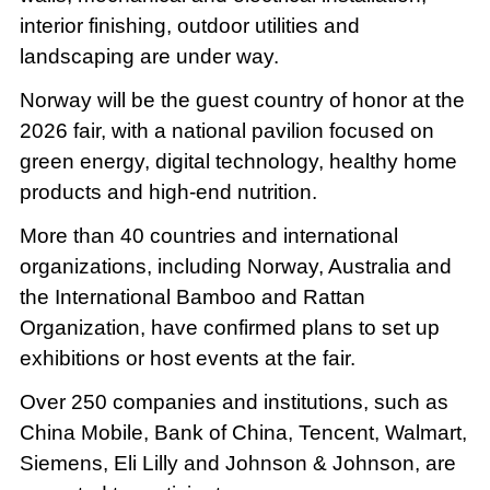
interior finishing, outdoor utilities and
landscaping are under way.
Norway will be the guest country of honor at the
2026 fair, with a national pavilion focused on
green energy, digital technology, healthy home
products and high-end nutrition.
More than 40 countries and international
organizations, including Norway, Australia and
the International Bamboo and Rattan
Organization, have confirmed plans to set up
exhibitions or host events at the fair.
Over 250 companies and institutions, such as
China Mobile, Bank of China, Tencent, Walmart,
Siemens, Eli Lilly and Johnson & Johnson, are