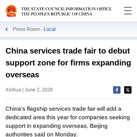
Press Room
Local
China services trade fair to debut
support zone for firms expanding
overseas
Xinhua | June 2, 2026
China's flagship services trade fair will add a
dedicated area this year for companies seeking
support in expanding overseas, Beijing
authorities said on Monday.