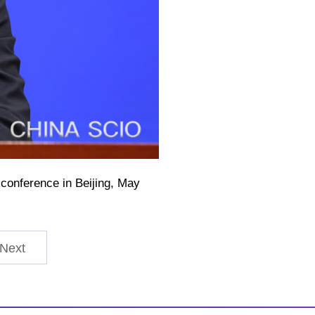
conference in Beijing, May