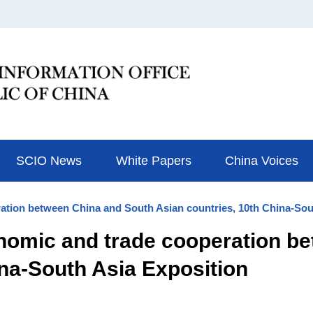
SCIO News
White Papers
China Voices
ation between China and South Asian countries, 10th China-Sou
nomic and trade cooperation b
ina-South Asia Exposition