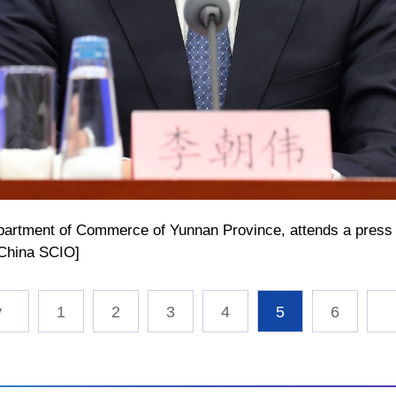
epartment of Commerce of Yunnan Province, attends a press 
/China SCIO]
1
2
3
4
5
6