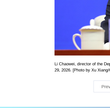
Li Chaowei, director of the D
29, 2026. [Photo by Xu Xiang