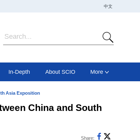
In-Depth
About SCIO
More
th Asia Exposition
etween China and South
Share: