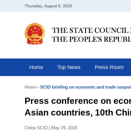
Home
Top News
Press Room
Home
- SCIO briefing on economic and trade cooper
Press conference on eco
Asian countries, 10th Ch
China SCIO | May 29, 2026