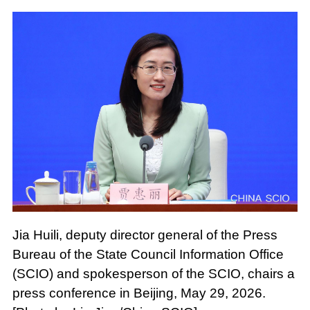
Jia Huili, deputy director general of the Press
Bureau of the State Council Information Office
(SCIO) and spokesperson of the SCIO, chairs a
press conference in Beijing, May 29, 2026.