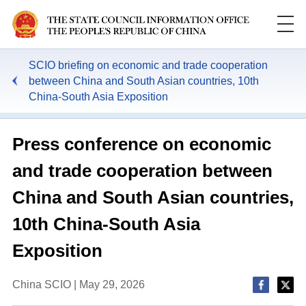
SCIO briefing on economic and trade cooperation
between China and South Asian countries, 10th
China-South Asia Exposition
Press conference on economic
and trade cooperation between
China and South Asian countries,
10th China-South Asia
Exposition
China SCIO | May 29, 2026