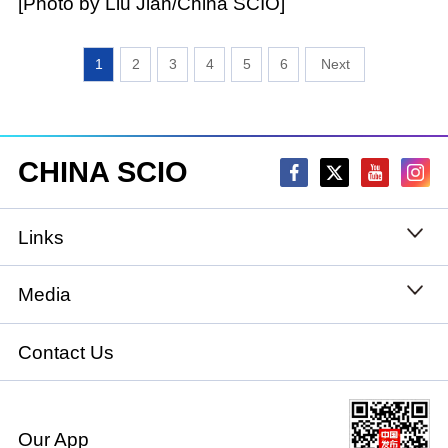
[Photo by Liu Jian/China SCIO]
1
2
3
4
5
6
CHINA SCIO
Links
State Council
Media
National People's Congress
Xinhuanet
Contact Us
National Committee of the Chinese People's
China International Communications Group
Political Consultative Conference
Our App