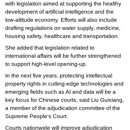
with legislation aimed at supporting the healthy
development of artificial intelligence and the
low-altitude economy. Efforts will also include
drafting regulations on water supply, medicine,
housing safety, healthcare and transportation.
She added that legislation related to
international affairs will be further strengthened
to support high-level opening-up.
In the next five years, protecting intellectual
property rights in cutting-edge technologies and
emerging fields such as AI and data will be a
key focus for Chinese courts, said Liu Guixiang,
a member of the adjudication committee of the
Supreme People's Court.
Courts nationwide will improve adjudication