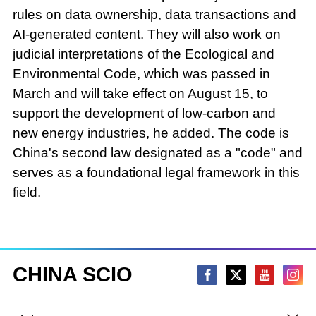
rules on data ownership, data transactions and
AI-generated content. They will also work on
judicial interpretations of the Ecological and
Environmental Code, which was passed in
March and will take effect on August 15, to
support the development of low-carbon and
new energy industries, he added. The code is
China's second law designated as a "code" and
serves as a foundational legal framework in this
field.
CHINA SCIO