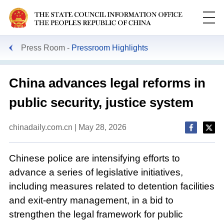
Press Room
Pressroom Highlights
China advances legal reforms in
public security, justice system
chinadaily.com.cn | May 28, 2026
Chinese police are intensifying efforts to
advance a series of legislative initiatives,
including measures related to detention facilities
and exit-entry management, in a bid to
strengthen the legal framework for public