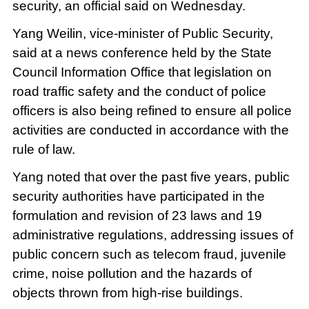
security, an official said on Wednesday.
Yang Weilin, vice-minister of Public Security,
said at a news conference held by the State
Council Information Office that legislation on
road traffic safety and the conduct of police
officers is also being refined to ensure all police
activities are conducted in accordance with the
rule of law.
Yang noted that over the past five years, public
security authorities have participated in the
formulation and revision of 23 laws and 19
administrative regulations, addressing issues of
public concern such as telecom fraud, juvenile
crime, noise pollution and the hazards of
objects thrown from high-rise buildings.