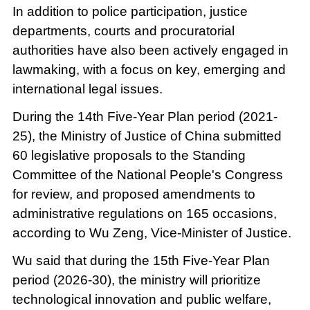
In addition to police participation, justice
departments, courts and procuratorial
authorities have also been actively engaged in
lawmaking, with a focus on key, emerging and
international legal issues.
During the 14th Five-Year Plan period (2021-
25), the Ministry of Justice of China submitted
60 legislative proposals to the Standing
Committee of the National People's Congress
for review, and proposed amendments to
administrative regulations on 165 occasions,
according to Wu Zeng, Vice-Minister of Justice.
Wu said that during the 15th Five-Year Plan
period (2026-30), the ministry will prioritize
technological innovation and public welfare,