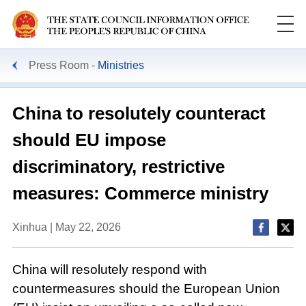
Press Room
Ministries
China to resolutely counteract
should EU impose
discriminatory, restrictive
measures: Commerce ministry
Xinhua | May 22, 2026
China will resolutely respond with
countermeasures should the European Union