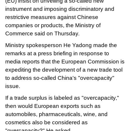
(EU) insist on unveiling a so-called new
instrument and imposing discriminatory and
restrictive measures against Chinese
companies or products, the Ministry of
Commerce said on Thursday.
Ministry spokesperson He Yadong made the
remarks at a press briefing in response to
media reports that the European Commission is
expediting the development of a new trade tool
to address so-called China's "overcapacity"
issue.
If a trade surplus is labeled as "overcapacity,"
then would European exports such as
automobiles, pharmaceuticals, wine, and
cosmetics also be considered as
"overcapacity?" He asked.