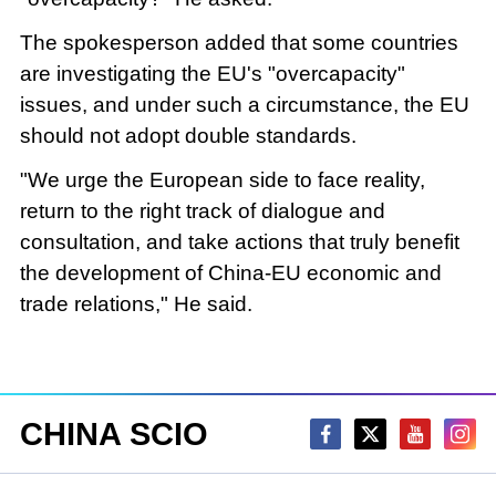
The spokesperson added that some countries
are investigating the EU's "overcapacity"
issues, and under such a circumstance, the EU
should not adopt double standards.
"We urge the European side to face reality,
return to the right track of dialogue and
consultation, and take actions that truly benefit
the development of China-EU economic and
trade relations," He said.
CHINA SCIO