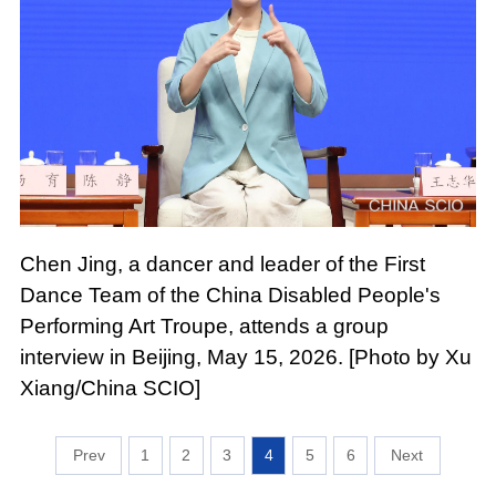
Chen Jing, a dancer and leader of the First
Dance Team of the China Disabled People's
Performing Art Troupe, attends a group
interview in Beijing, May 15, 2026. [Photo by Xu
Xiang/China SCIO]
1
2
3
4
5
6