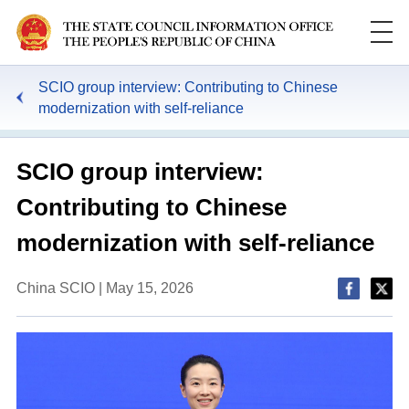
SCIO group interview: Contributing to Chinese
modernization with self-reliance
SCIO group interview:
Contributing to Chinese
modernization with self-reliance
China SCIO | May 15, 2026