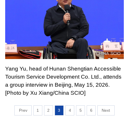
Yang Yu, head of Hunan Shengtian Accessible
Tourism Service Development Co. Ltd., attends
a group interview in Beijing, May 15, 2026.
[Photo by Xu Xiang/China SCIO]
1
2
3
4
5
6