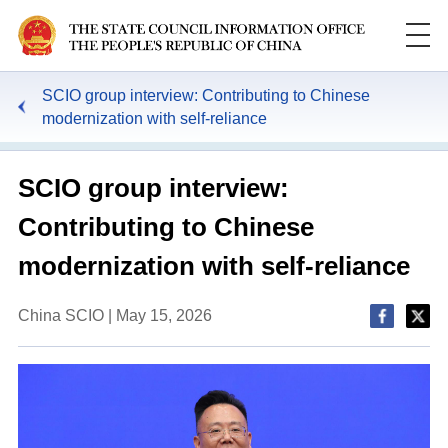
SCIO group interview: Contributing to Chinese
modernization with self-reliance
SCIO group interview:
Contributing to Chinese
modernization with self-reliance
China SCIO | May 15, 2026