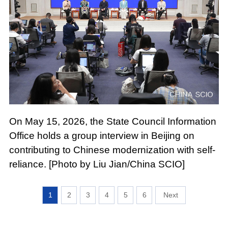
On May 15, 2026, the State Council Information
Office holds a group interview in Beijing on
contributing to Chinese modernization with self-
reliance. [Photo by Liu Jian/China SCIO]
1
2
3
4
5
6