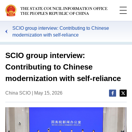
SCIO group interview: Contributing to Chinese
modernization with self-reliance
SCIO group interview:
Contributing to Chinese
modernization with self-reliance
China SCIO | May 15, 2026