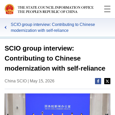
SCIO group interview: Contributing to Chinese
modernization with self-reliance
SCIO group interview:
Contributing to Chinese
modernization with self-reliance
China SCIO | May 15, 2026