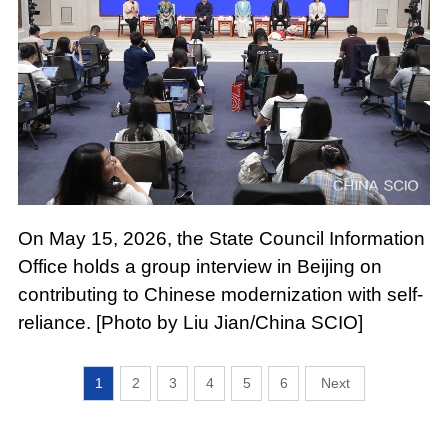
On May 15, 2026, the State Council Information
Office holds a group interview in Beijing on
contributing to Chinese modernization with self-
reliance. [Photo by Liu Jian/China SCIO]
1
2
3
4
5
6