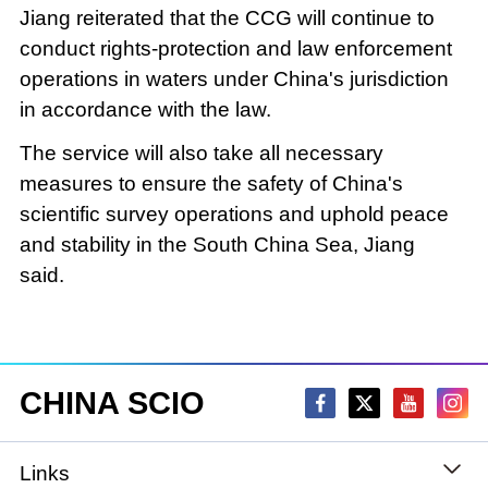
Jiang reiterated that the CCG will continue to
conduct rights-protection and law enforcement
operations in waters under China's jurisdiction
in accordance with the law.
The service will also take all necessary
measures to ensure the safety of China's
scientific survey operations and uphold peace
and stability in the South China Sea, Jiang
said.
CHINA SCIO
Links