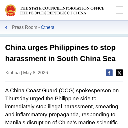
Press Room
Others
China urges Philippines to stop
harassment in South China Sea
Xinhua | May 8, 2026
A China Coast Guard (CCG) spokesperson on
Thursday urged the Philippine side to
immediately stop illegal harassment, smearing
and inflammatory propaganda, responding to
Manila's disruption of China's marine scientific