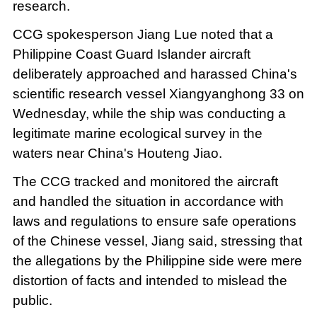
research.
CCG spokesperson Jiang Lue noted that a
Philippine Coast Guard Islander aircraft
deliberately approached and harassed China's
scientific research vessel Xiangyanghong 33 on
Wednesday, while the ship was conducting a
legitimate marine ecological survey in the
waters near China's Houteng Jiao.
The CCG tracked and monitored the aircraft
and handled the situation in accordance with
laws and regulations to ensure safe operations
of the Chinese vessel, Jiang said, stressing that
the allegations by the Philippine side were mere
distortion of facts and intended to mislead the
public.