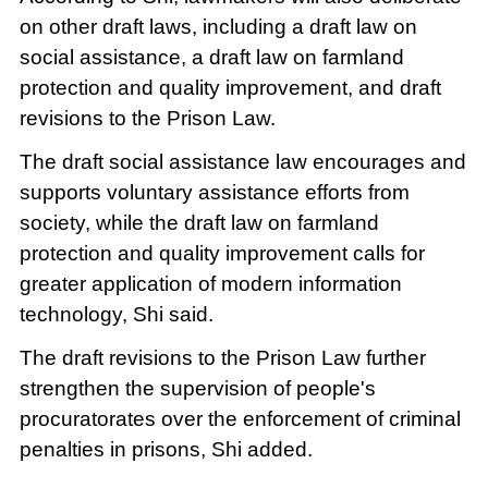
on other draft laws, including a draft law on
social assistance, a draft law on farmland
protection and quality improvement, and draft
revisions to the Prison Law.
The draft social assistance law encourages and
supports voluntary assistance efforts from
society, while the draft law on farmland
protection and quality improvement calls for
greater application of modern information
technology, Shi said.
The draft revisions to the Prison Law further
strengthen the supervision of people's
procuratorates over the enforcement of criminal
penalties in prisons, Shi added.