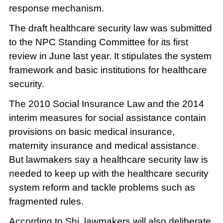
response mechanism.
The draft healthcare security law was submitted
to the NPC Standing Committee for its first
review in June last year. It stipulates the system
framework and basic institutions for healthcare
security.
The 2010 Social Insurance Law and the 2014
interim measures for social assistance contain
provisions on basic medical insurance,
maternity insurance and medical assistance.
But lawmakers say a healthcare security law is
needed to keep up with the healthcare security
system reform and tackle problems such as
fragmented rules.
According to Shi, lawmakers will also deliberate