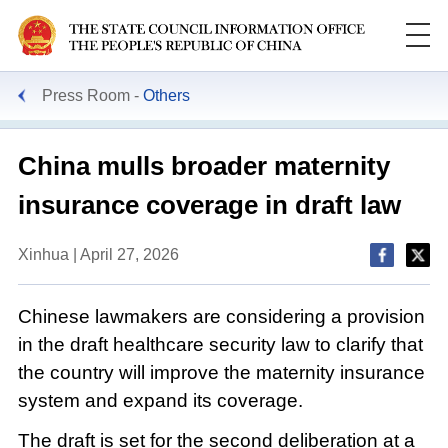
Press Room
Others
China mulls broader maternity
insurance coverage in draft law
Xinhua | April 27, 2026
Chinese lawmakers are considering a provision
in the draft healthcare security law to clarify that
the country will improve the maternity insurance
system and expand its coverage.
The draft is set for the second deliberation at a