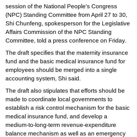
session of the National People's Congress
(NPC) Standing Committee from April 27 to 30,
Shi Chunfeng, spokesperson for the Legislative
Affairs Commission of the NPC Standing
Committee, told a press conference on Friday.
The draft specifies that the maternity insurance
fund and the basic medical insurance fund for
employees should be merged into a single
accounting system, Shi said.
The draft also stipulates that efforts should be
made to coordinate local governments to
establish a risk control mechanism for the basic
medical insurance fund, and develop a
medium-to-long-term revenue-expenditure
balance mechanism as well as an emergency