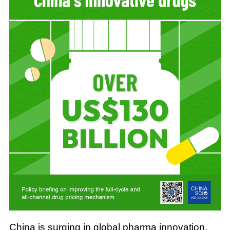
China is surging in global pharma innovation.