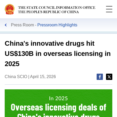
Press Room
Pressroom Highlights
China's innovative drugs hit
US$130B in overseas licensing in
2025
China SCIO | April 15, 2026