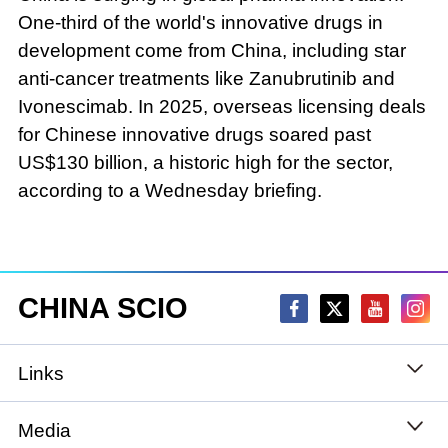
One-third of the world's innovative drugs in
development come from China, including star
anti-cancer treatments like Zanubrutinib and
Ivonescimab. In 2025, overseas licensing deals
for Chinese innovative drugs soared past
US$130 billion, a historic high for the sector,
according to a Wednesday briefing.
CHINA SCIO
Links
State Council
Media