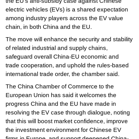
the EU's anti-subsidy case against Chinese
electric vehicles (EVs) is a shared expectation
among industry players across the EV value
chain, in both China and the EU.
The move will enhance the security and stability
of related industrial and supply chains,
safeguard overall China-EU economic and
trade cooperation, and uphold the rules-based
international trade order, the chamber said.
The China Chamber of Commerce to the
European Union has said it welcomes the
progress China and the EU have made in
resolving the EV case through dialogue, noting
that this will boost market confidence, improve
the investment environment for Chinese EV
firms in Europe, and support deepened China-