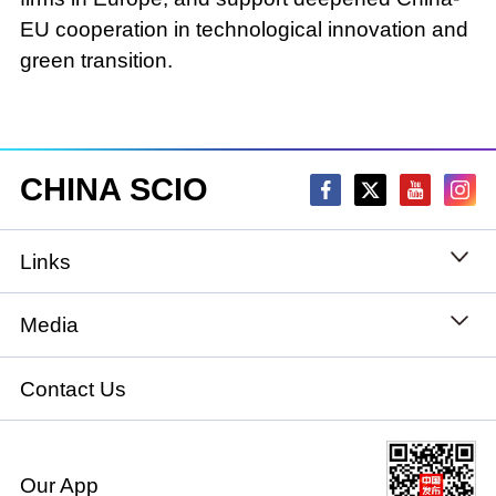
EU cooperation in technological innovation and
green transition.
CHINA SCIO
Links
State Council
Media
National People's Congress
Xinhuanet
Contact Us
National Committee of the Chinese People's
China International Communications Group
Political Consultative Conference
Our App