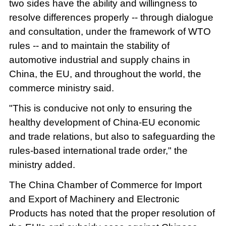
two sides have the ability and willingness to
resolve differences properly -- through dialogue
and consultation, under the framework of WTO
rules -- and to maintain the stability of
automotive industrial and supply chains in
China, the EU, and throughout the world, the
commerce ministry said.
"This is conducive not only to ensuring the
healthy development of China-EU economic
and trade relations, but also to safeguarding the
rules-based international trade order," the
ministry added.
The China Chamber of Commerce for Import
and Export of Machinery and Electronic
Products has noted that the proper resolution of