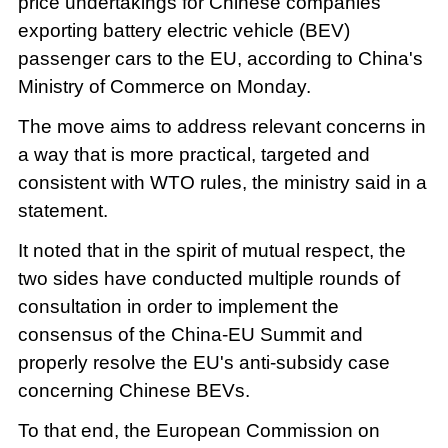
price undertakings for Chinese companies
exporting battery electric vehicle (BEV)
passenger cars to the EU, according to China's
Ministry of Commerce on Monday.
The move aims to address relevant concerns in
a way that is more practical, targeted and
consistent with WTO rules, the ministry said in a
statement.
It noted that in the spirit of mutual respect, the
two sides have conducted multiple rounds of
consultation in order to implement the
consensus of the China-EU Summit and
properly resolve the EU's anti-subsidy case
concerning Chinese BEVs.
To that end, the European Commission on