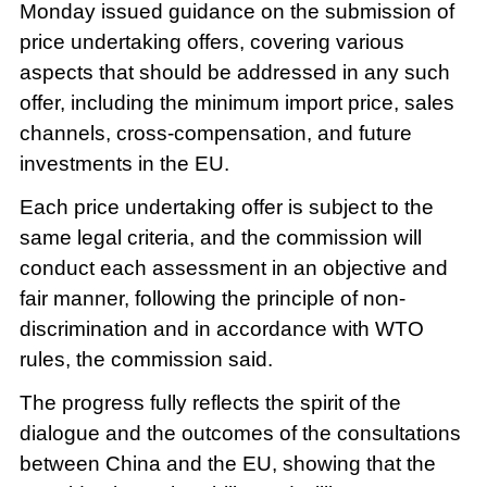
Monday issued guidance on the submission of
price undertaking offers, covering various
aspects that should be addressed in any such
offer, including the minimum import price, sales
channels, cross-compensation, and future
investments in the EU.
Each price undertaking offer is subject to the
same legal criteria, and the commission will
conduct each assessment in an objective and
fair manner, following the principle of non-
discrimination and in accordance with WTO
rules, the commission said.
The progress fully reflects the spirit of the
dialogue and the outcomes of the consultations
between China and the EU, showing that the