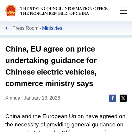
Press Room
Ministries
China, EU agree on price
undertaking guidance for
Chinese electric vehicles,
commerce ministry says
Xinhua | January 13, 2026
China and the European Union have agreed on
the necessity of providing general guidance on