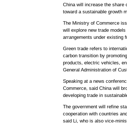
China will increase the share o
toward a sustainable growth mo
The Ministry of Commerce issu
will explore new trade models
arrangements under existing f
Green trade refers to internat
carbon transition by promotin
products, electric vehicles, 
General Administration of Cu
Speaking at a news conference 
Commerce, said China will bro
developing trade in sustainab
The government will refine s
cooperation with countries and 
said Li, who is also vice-mini