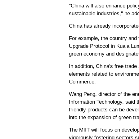
"China will also enhance polic
sustainable industries," he ad
China has already incorporated
For example, the country and
Upgrade Protocol in Kuala Lu
green economy and designates 
In addition, China's free tra
elements related to environmen
Commerce.
Wang Peng, director of the en
Information Technology, said 
friendly products can be deve
into the expansion of green tr
The MIIT will focus on develo
vigorously fostering sectors 