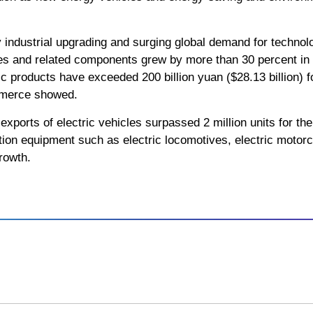
y industrial upgrading and surging global demand for technol
es and related components grew by more than 30 percent in th
aic products have exceeded 200 billion yuan ($28.13 billion) 
mmerce showed.
exports of electric vehicles surpassed 2 million units for the 
ion equipment such as electric locomotives, electric motorc
rowth.