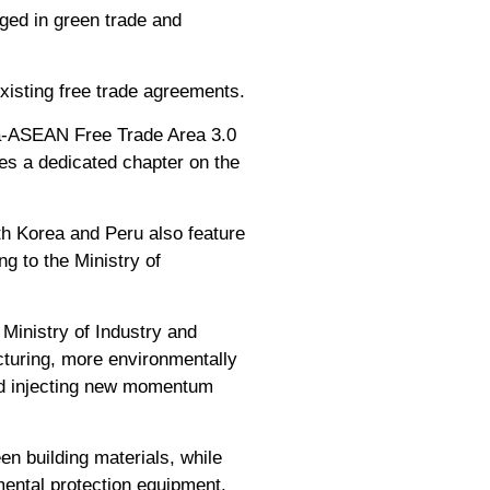
aged in green trade and
xisting free trade agreements.
na-ASEAN Free Trade Area 3.0
s a dedicated chapter on the
th Korea and Peru also feature
ng to the Ministry of
Ministry of Industry and
cturing, more environmentally
and injecting new momentum
n building materials, while
ental protection equipment,