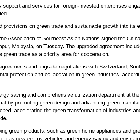
y support and services for foreign-invested enterprises eng
ded.
 provisions on green trade and sustainable growth into its e
 the Association of Southeast Asian Nations signed the Chi
mpur, Malaysia, on Tuesday. The upgraded agreement include
green trade as a priority area for cooperation.
de agreements and upgrade negotiations with Switzerland, Sou
tal protection and collaboration in green industries, accordi
ergy saving and comprehensive utilization department at the 
that by promoting green design and advancing green manufa
loped, accelerating the green transformation of industries 
ade.
ping green products, such as green home appliances and gree
such as new energy vehicles and energy-saving and environm