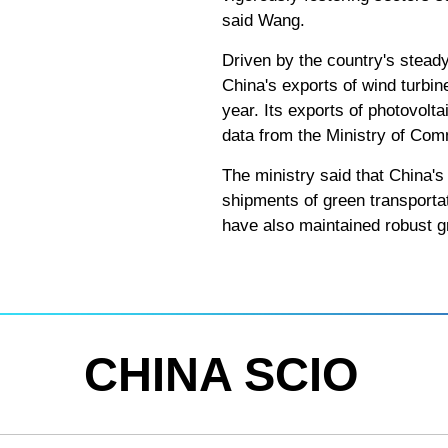
said Wang.
Driven by the country's stead
China's exports of wind turbin
year. Its exports of photovolt
data from the Ministry of Co
The ministry said that China's 
shipments of green transportat
have also maintained robust g