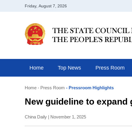
Home
Top News
Press Room
Home
- Press Room
- Pressroom Highlights
New guideline to expand 
China Daily | November 1, 2025