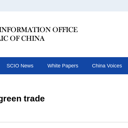
SCIO News
White Papers
China Voices
green trade