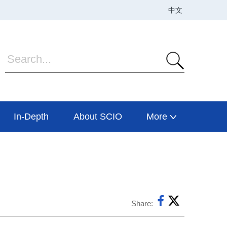
In-Depth
About SCIO
More
Share: