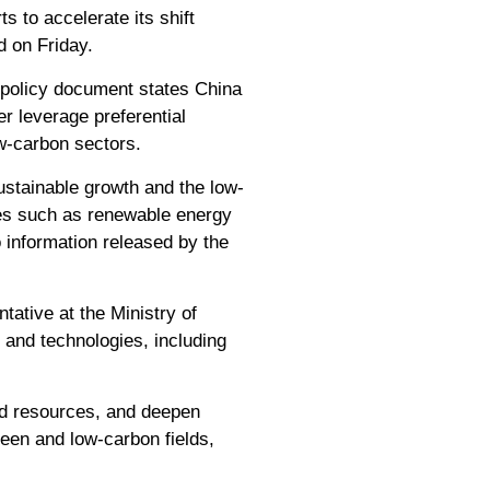
s to accelerate its shift
d on Friday.
 policy document states China
r leverage preferential
w-carbon sectors.
sustainable growth and the low-
ces such as renewable energy
 information released by the
tative at the Ministry of
and technologies, including
ed resources, and deepen
green and low-carbon fields,