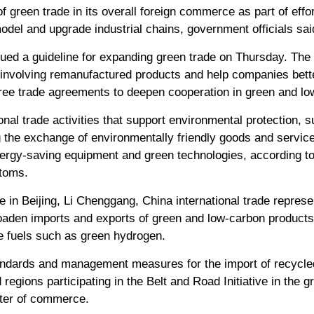
f green trade in its overall foreign commerce as part of effort
del and upgrade industrial chains, government officials sai
ed a guideline for expanding green trade on Thursday. The
 involving remanufactured products and help companies bette
ree trade agreements to deepen cooperation in green and lo
ional trade activities that support environmental protection, 
g the exchange of environmentally friendly goods and servi
energy-saving equipment and green technologies, according to
stoms.
in Beijing, Li Chenggang, China international trade represen
aden imports and exports of green and low-carbon products 
le fuels such as green hydrogen.
tandards and management measures for the import of recycl
regions participating in the Belt and Road Initiative in the 
ster of commerce.