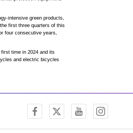
ogy-intensive green products,
e first three quarters of this
for four consecutive years,
first time in 2024 and its
ycles and electric bicycles