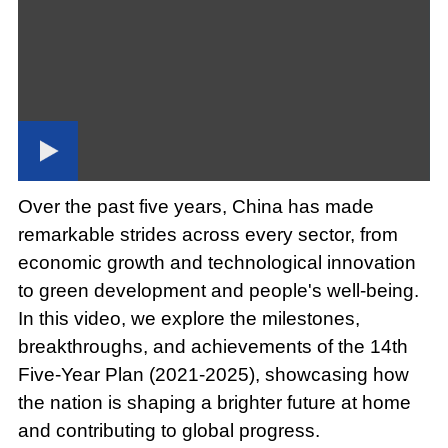
Loaded
:
Play
0:00
/
--:--
Play
Picture-
Mute
Fullscree
in-
Picture
1.14%
Video
Over the past five years, China has made
remarkable strides across every sector, from
economic growth and technological innovation
to green development and people's well-being.
In this video, we explore the milestones,
breakthroughs, and achievements of the 14th
Five-Year Plan (2021-2025), showcasing how
the nation is shaping a brighter future at home
and contributing to global progress.