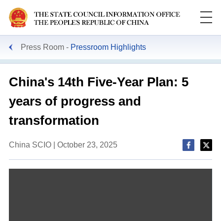
Press Room
Pressroom Highlights
China's 14th Five-Year Plan: 5
years of progress and
transformation
China SCIO | October 23, 2025