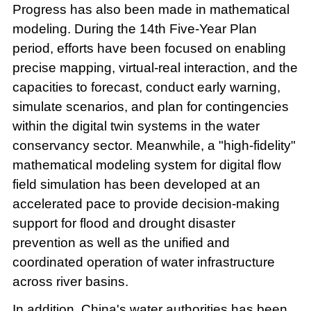
Progress has also been made in mathematical
modeling. During the 14th Five-Year Plan
period, efforts have been focused on enabling
precise mapping, virtual-real interaction, and the
capacities to forecast, conduct early warning,
simulate scenarios, and plan for contingencies
within the digital twin systems in the water
conservancy sector. Meanwhile, a "high-fidelity"
mathematical modeling system for digital flow
field simulation has been developed at an
accelerated pace to provide decision-making
support for flood and drought disaster
prevention as well as the unified and
coordinated operation of water infrastructure
across river basins.
In addition, China's water authorities has been