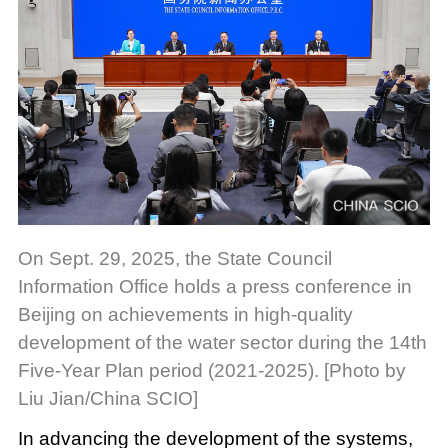
On Sept. 29, 2025, the State Council
Information Office holds a press conference in
Beijing on achievements in high-quality
development of the water sector during the 14th
Five-Year Plan period (2021-2025). [Photo by
Liu Jian/China SCIO]
In advancing the development of the systems,