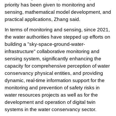
priority has been given to monitoring and
sensing, mathematical model development, and
practical applications, Zhang said.
In terms of monitoring and sensing, since 2021,
the water authorities have stepped up efforts on
building a "sky-space-ground-water-
infrastructure" collaborative monitoring and
sensing system, significantly enhancing the
capacity for comprehensive perception of water
conservancy physical entities, and providing
dynamic, real-time information support for the
monitoring and prevention of safety risks in
water resources projects as well as for the
development and operation of digital twin
systems in the water conservancy sector.