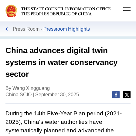
Press Room
Pressroom Highlights
China advances digital twin
systems in water conservancy
sector
By Wang Xingguang
China SCIO | September 30, 2025
During the 14th Five-Year Plan period (2021-
2025), China's water authorities have
systematically planned and advanced the