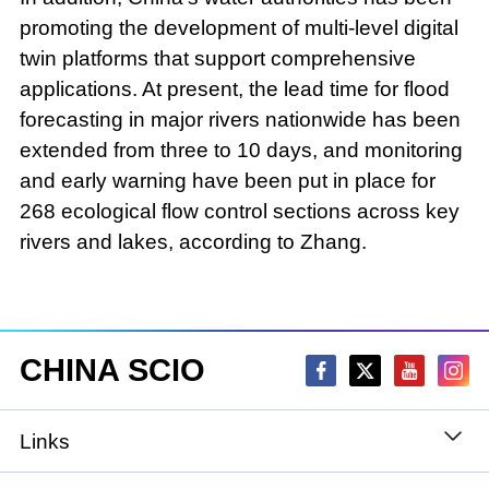
promoting the development of multi-level digital
twin platforms that support comprehensive
applications. At present, the lead time for flood
forecasting in major rivers nationwide has been
extended from three to 10 days, and monitoring
and early warning have been put in place for
268 ecological flow control sections across key
rivers and lakes, according to Zhang.
CHINA SCIO
Links