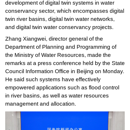
development of digital twin systems in water
conservancy sector, which encompasses digital
twin river basins, digital twin water networks,
and digital twin water conservancy projects.
Zhang Xiangwei, director general of the
Department of Planning and Programming of
the Ministry of Water Resources, made the
remarks at a press conference held by the State
Council Information Office in Beijing on Monday.
He said such systems have effectively
empowered applications such as flood control
in river basins, as well as water resources
management and allocation.