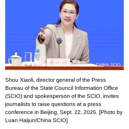
Shou Xiaoli, director general of the Press
Bureau of the State Council Information Office
(SCIO) and spokesperson of the SCIO, invites
journalists to raise questions at a press
conference in Beijing, Sept. 22, 2025. [Photo by
Luan Haijun/China SCIO]