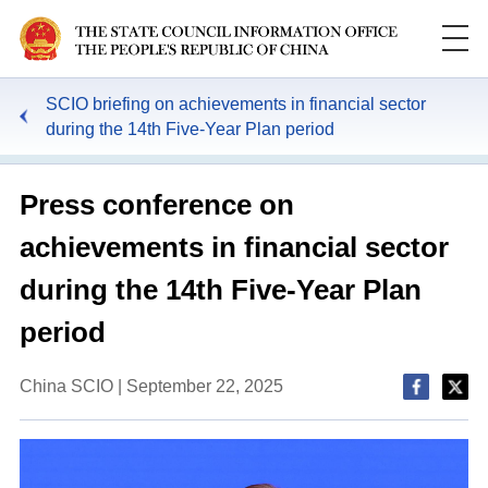
SCIO briefing on achievements in financial sector
during the 14th Five-Year Plan period
Press conference on
achievements in financial sector
during the 14th Five-Year Plan
period
China SCIO | September 22, 2025