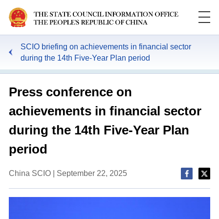
SCIO briefing on achievements in financial sector
during the 14th Five-Year Plan period
Press conference on
achievements in financial sector
during the 14th Five-Year Plan
period
China SCIO | September 22, 2025