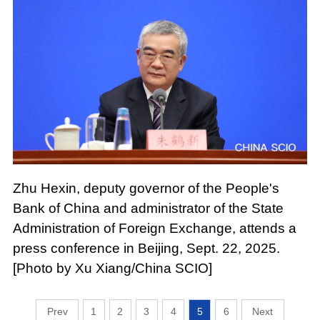
Zhu Hexin, deputy governor of the People's
Bank of China and administrator of the State
Administration of Foreign Exchange, attends a
press conference in Beijing, Sept. 22, 2025.
[Photo by Xu Xiang/China SCIO]
1
2
3
4
5
6