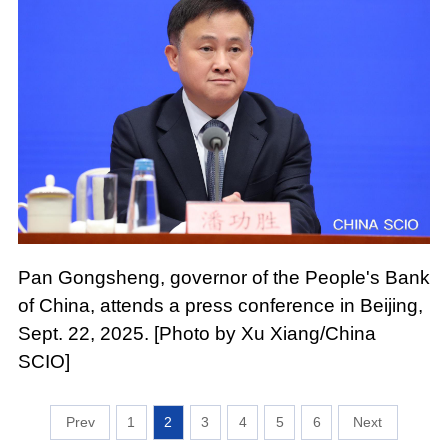
Pan Gongsheng, governor of the People's Bank
of China, attends a press conference in Beijing,
Sept. 22, 2025. [Photo by Xu Xiang/China
SCIO]
1
2
3
4
5
6