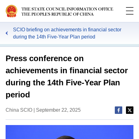
SCIO briefing on achievements in financial sector
during the 14th Five-Year Plan period
Press conference on
achievements in financial sector
during the 14th Five-Year Plan
period
China SCIO | September 22, 2025