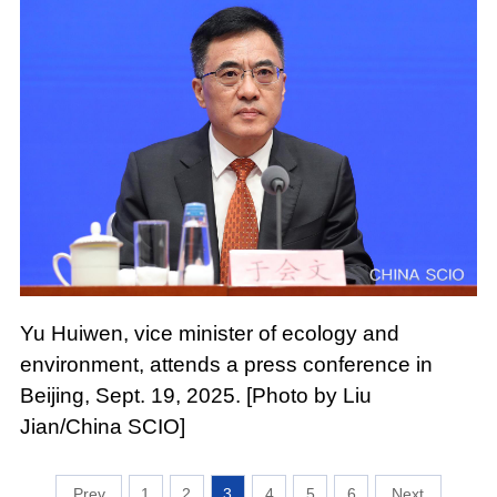
Yu Huiwen, vice minister of ecology and
environment, attends a press conference in
Beijing, Sept. 19, 2025. [Photo by Liu
Jian/China SCIO]
1
2
3
4
5
6