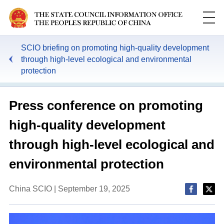
SCIO briefing on promoting high-quality development
through high-level ecological and environmental
protection
Press conference on promoting
high-quality development
through high-level ecological and
environmental protection
China SCIO | September 19, 2025