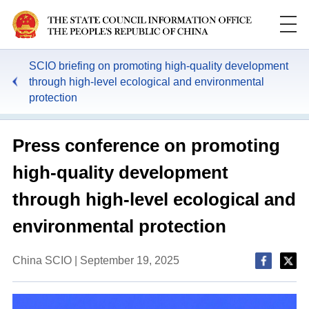
SCIO briefing on promoting high-quality development
through high-level ecological and environmental
protection
Press conference on promoting
high-quality development
through high-level ecological and
environmental protection
China SCIO | September 19, 2025