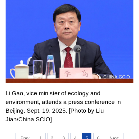
Li Gao, vice minister of ecology and
environment, attends a press conference in
Beijing, Sept. 19, 2025. [Photo by Liu
Jian/China SCIO]
1
2
3
4
5
6