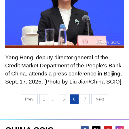
Yang Hong, deputy director general of the
Credit Market Department of the People's Bank
of China, attends a press conference in Beijing,
Sept. 17, 2025. [Photo by Liu Jian/China SCIO]
1
...
5
6
7