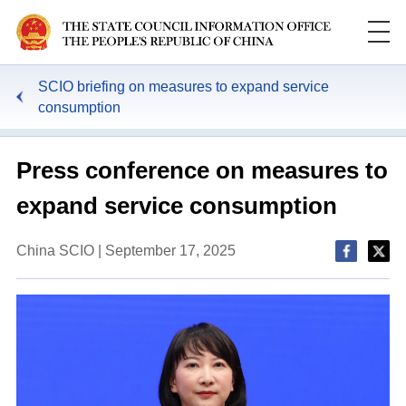
SCIO briefing on measures to expand service
consumption
Press conference on measures to
expand service consumption
China SCIO | September 17, 2025