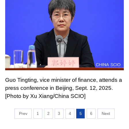
Guo Tingting, vice minister of finance, attends a
press conference in Beijing, Sept. 12, 2025.
[Photo by Xu Xiang/China SCIO]
1
2
3
4
5
6