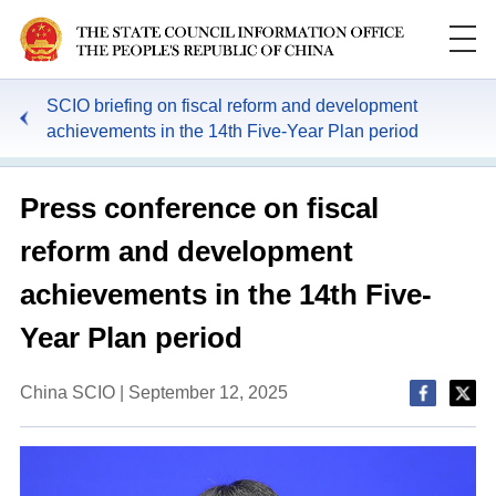
SCIO briefing on fiscal reform and development
achievements in the 14th Five-Year Plan period
Press conference on fiscal
reform and development
achievements in the 14th Five-
Year Plan period
China SCIO | September 12, 2025