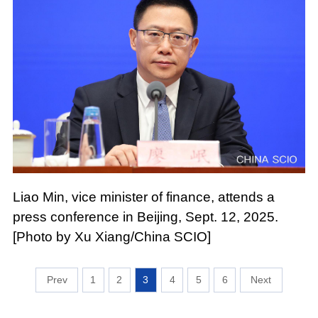
Liao Min, vice minister of finance, attends a
press conference in Beijing, Sept. 12, 2025.
[Photo by Xu Xiang/China SCIO]
1
2
3
4
5
6