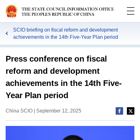
SCIO briefing on fiscal reform and development
achievements in the 14th Five-Year Plan period
Press conference on fiscal
reform and development
achievements in the 14th Five-
Year Plan period
China SCIO | September 12, 2025