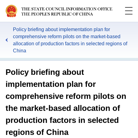
Policy briefing about implementation plan for
comprehensive reform pilots on the market-based
allocation of production factors in selected regions of
China
Policy briefing about
implementation plan for
comprehensive reform pilots on
the market-based allocation of
production factors in selected
regions of China