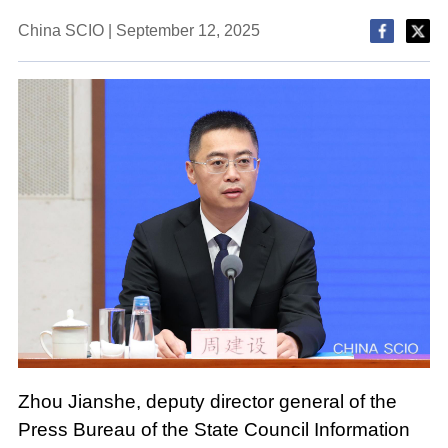
China SCIO | September 12, 2025
Zhou Jianshe, deputy director general of the
Press Bureau of the State Council Information