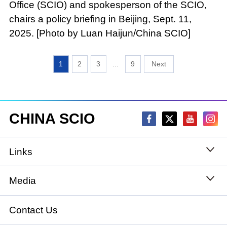
Office (SCIO) and spokesperson of the SCIO,
chairs a policy briefing in Beijing, Sept. 11,
2025. [Photo by Luan Haijun/China SCIO]
1
2
3
...
9
CHINA SCIO
Links
State Council
Media
National People's Congress
Xinhuanet
Contact Us