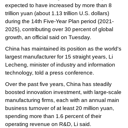
expected to have increased by more than 8
trillion yuan (about 1.13 trillion U.S. dollars)
during the 14th Five-Year Plan period (2021-
2025), contributing over 30 percent of global
growth, an official said on Tuesday.
China has maintained its position as the world's
largest manufacturer for 15 straight years, Li
Lecheng, minister of industry and information
technology, told a press conference.
Over the past five years, China has steadily
boosted innovation investment, with large-scale
manufacturing firms, each with an annual main
business turnover of at least 20 million yuan,
spending more than 1.6 percent of their
operating revenue on R&D, Li said.