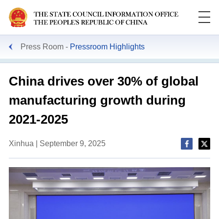
Press Room
Pressroom Highlights
China drives over 30% of global
manufacturing growth during
2021-2025
Xinhua | September 9, 2025