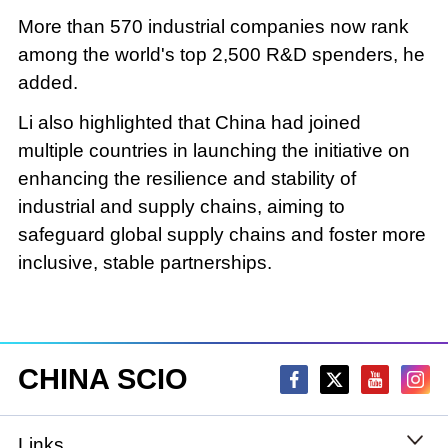
More than 570 industrial companies now rank
among the world's top 2,500 R&D spenders, he
added.
Li also highlighted that China had joined
multiple countries in launching the initiative on
enhancing the resilience and stability of
industrial and supply chains, aiming to
safeguard global supply chains and foster more
inclusive, stable partnerships.
CHINA SCIO
Links