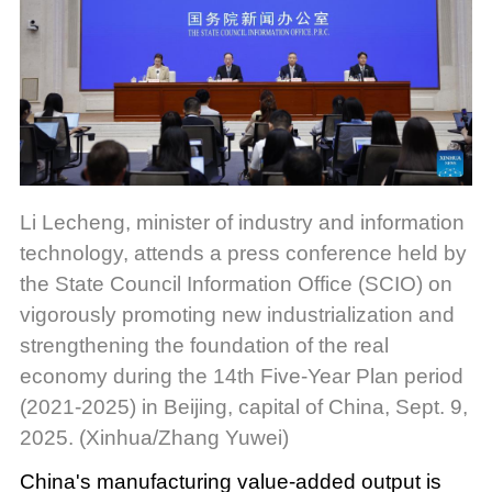
Li Lecheng, minister of industry and information
technology, attends a press conference held by
the State Council Information Office (SCIO) on
vigorously promoting new industrialization and
strengthening the foundation of the real
economy during the 14th Five-Year Plan period
(2021-2025) in Beijing, capital of China, Sept. 9,
2025. (Xinhua/Zhang Yuwei)
China's manufacturing value-added output is