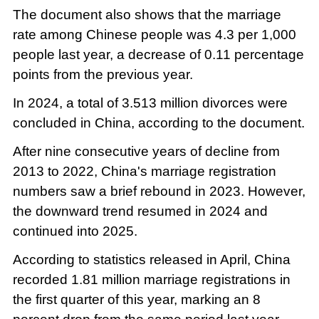
The document also shows that the marriage
rate among Chinese people was 4.3 per 1,000
people last year, a decrease of 0.11 percentage
points from the previous year.
In 2024, a total of 3.513 million divorces were
concluded in China, according to the document.
After nine consecutive years of decline from
2013 to 2022, China's marriage registration
numbers saw a brief rebound in 2023. However,
the downward trend resumed in 2024 and
continued into 2025.
According to statistics released in April, China
recorded 1.81 million marriage registrations in
the first quarter of this year, marking an 8