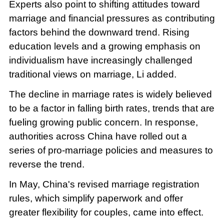
Experts also point to shifting attitudes toward
marriage and financial pressures as contributing
factors behind the downward trend. Rising
education levels and a growing emphasis on
individualism have increasingly challenged
traditional views on marriage, Li added.
The decline in marriage rates is widely believed
to be a factor in falling birth rates, trends that are
fueling growing public concern. In response,
authorities across China have rolled out a
series of pro-marriage policies and measures to
reverse the trend.
In May, China's revised marriage registration
rules, which simplify paperwork and offer
greater flexibility for couples, came into effect.