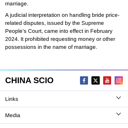
marriage.
A judicial interpretation on handling bride price-
related disputes, issued by the Supreme
People's Court, came into effect in February
2024. It prohibited requesting money or other
possessions in the name of marriage.
CHINA SCIO
Links
State Council
Media