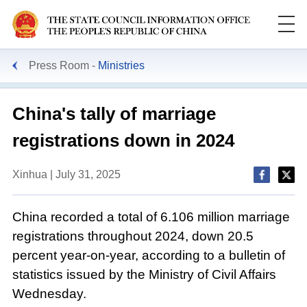
Press Room
Ministries
China's tally of marriage
registrations down in 2024
Xinhua | July 31, 2025
China recorded a total of 6.106 million marriage
registrations throughout 2024, down 20.5
percent year-on-year, according to a bulletin of
statistics issued by the Ministry of Civil Affairs
Wednesday.