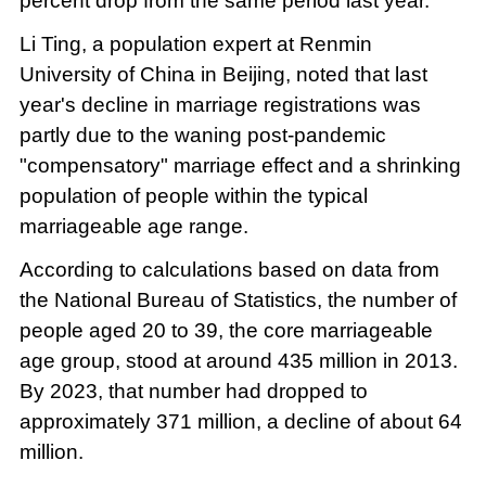
percent drop from the same period last year.
Li Ting, a population expert at Renmin
University of China in Beijing, noted that last
year's decline in marriage registrations was
partly due to the waning post-pandemic
"compensatory" marriage effect and a shrinking
population of people within the typical
marriageable age range.
According to calculations based on data from
the National Bureau of Statistics, the number of
people aged 20 to 39, the core marriageable
age group, stood at around 435 million in 2013.
By 2023, that number had dropped to
approximately 371 million, a decline of about 64
million.