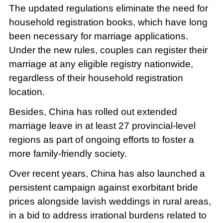
The updated regulations eliminate the need for
household registration books, which have long
been necessary for marriage applications.
Under the new rules, couples can register their
marriage at any eligible registry nationwide,
regardless of their household registration
location.
Besides, China has rolled out extended
marriage leave in at least 27 provincial-level
regions as part of ongoing efforts to foster a
more family-friendly society.
Over recent years, China has also launched a
persistent campaign against exorbitant bride
prices alongside lavish weddings in rural areas,
in a bid to address irrational burdens related to