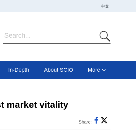
In-Depth
About SCIO
More
 market vitality
Share: