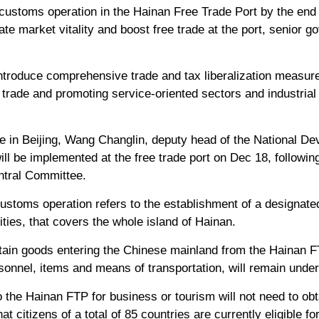
ustoms operation in the Hainan Free Trade Port by the end of
te market vitality and boost free trade at the port, senior g
introduce comprehensive trade and tax liberalization measure
trade and promoting service-oriented sectors and industrial
e in Beijing, Wang Changlin, deputy head of the National D
ll be implemented at the free trade port on Dec 18, followin
tral Committee.
ustoms operation refers to the establishment of a designated
ties, that covers the whole island of Hainan.
tain goods entering the Chinese mainland from the Hainan FT
sonnel, items and means of transportation, will remain under 
o the Hainan FTP for business or tourism will not need to obt
t citizens of a total of 85 countries are currently eligible fo