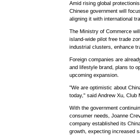
Amid rising global protectioni
Chinese government will focus
aligning it with international t
The Ministry of Commerce will
island-wide pilot free trade z
industrial clusters, enhance t
Foreign companies are already
and lifestyle brand, plans to 
upcoming expansion.
"We are optimistic about Chin
today," said Andrew Xu, Club
With the government continuing
consumer needs, Joanne Crevo
company established its China 
growth, expecting increased sa