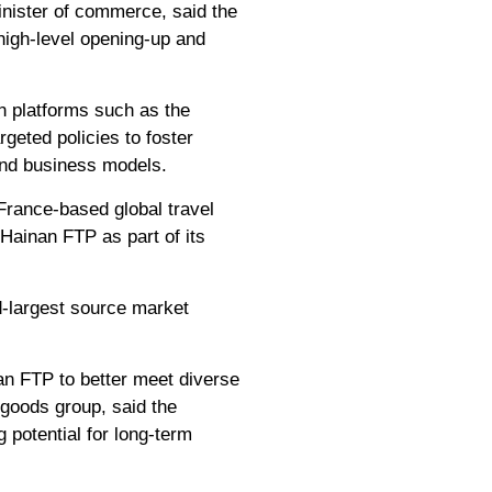
inister of commerce, said the
high-level opening-up and
n platforms such as the
geted policies to foster
 and business models.
France-based global travel
 Hainan FTP as part of its
d-largest source market
nan FTP to better meet diverse
goods group, said the
 potential for long-term