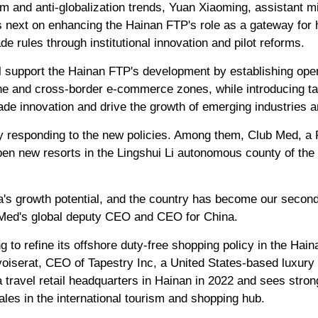
sm and anti-globalization trends, Yuan Xiaoming, assistant m
 next on enhancing the Hainan FTP's role as a gateway for 
rade rules through institutional innovation and pilot reforms.
 support the Hainan FTP's development by establishing ope
one and cross-border e-commerce zones, while introducing tar
rade innovation and drive the growth of emerging industries
 responding to the new policies. Among them, Club Med, a 
open new resorts in the Lingshui Li autonomous county of the
a's growth potential, and the country has become our secon
 Med's global deputy CEO and CEO for China.
 to refine its offshore duty-free shopping policy in the Hai
iserat, CEO of Tapestry Inc, a United States-based luxury 
travel retail headquarters in Hainan in 2022 and sees strong
les in the international tourism and shopping hub.