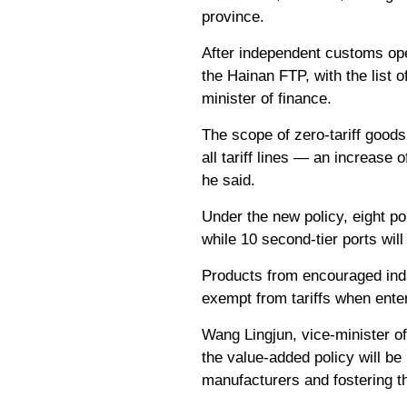
province.
After independent customs ope
the Hainan FTP, with the list o
minister of finance.
The scope of zero-tariff goods
all tariff lines — an increase
he said.
Under the new policy, eight por
while 10 second-tier ports wil
Products from encouraged indu
exempt from tariffs when ente
Wang Lingjun, vice-minister of
the value-added policy will be
manufacturers and fostering th