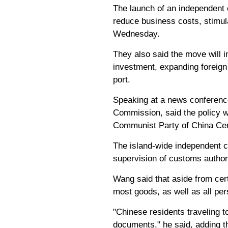
The launch of an independent c
reduce business costs, stimula
Wednesday.
They also said the move will 
investment, expanding foreign 
port.
Speaking at a news conferenc
Commission, said the policy wi
Communist Party of China Cen
The island-wide independent c
supervision of customs authori
Wang said that aside from cer
most goods, as well as all per
"Chinese residents traveling t
documents," he said, adding tha