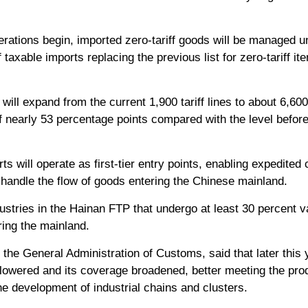
rations begin, imported zero-tariff goods will be managed un
f taxable imports replacing the previous list for zero-tariff it
 will expand from the current 1,900 tariff lines to about 6,60
 of nearly 53 percentage points compared with the level befor
ts will operate as first-tier entry points, enabling expedited 
l handle the flow of goods entering the Chinese mainland.
stries in the Hainan FTP that undergo at least 30 percent v
ring the mainland.
 the General Administration of Customs, said that later this y
 lowered and its coverage broadened, better meeting the pro
e development of industrial chains and clusters.