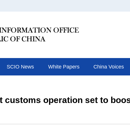
SCIO News
White Papers
China Voices
 customs operation set to boost