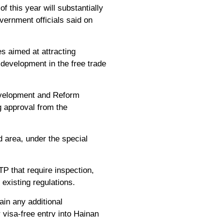
 this year will substantially
overnment officials said on
s aimed at attracting
 development in the free trade
evelopment and Reform
g approval from the
 area, under the special
P that require inspection,
existing regulations.
ain any additional
r visa-free entry into Hainan