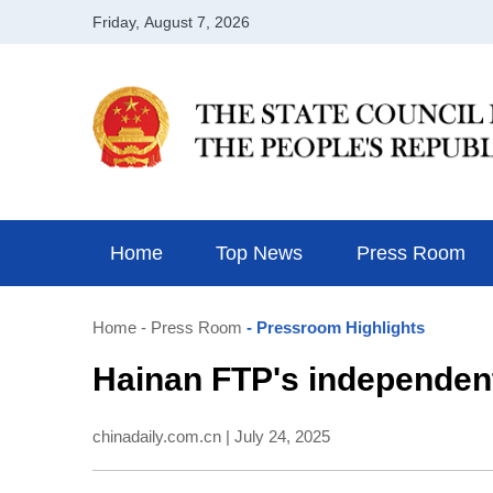
Home
Top News
Press Room
Home
- Press Room
- Pressroom Highlights
Hainan FTP's independent
chinadaily.com.cn | July 24, 2025