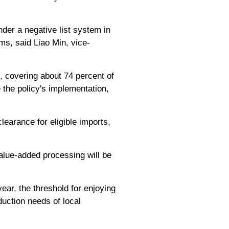
der a negative list system in
ems, said Liao Min, vice-
0, covering about 74 percent of
e the policy's implementation,
clearance for eligible imports,
alue-added processing will be
ear, the threshold for enjoying
duction needs of local