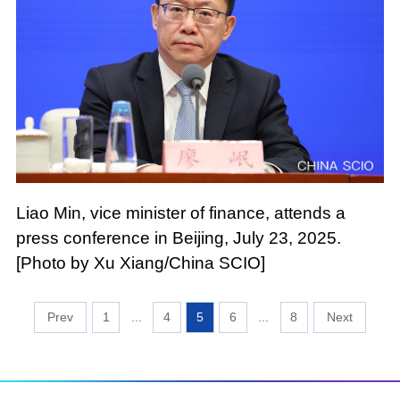
Liao Min, vice minister of finance, attends a
press conference in Beijing, July 23, 2025.
[Photo by Xu Xiang/China SCIO]
1
...
4
5
6
...
8