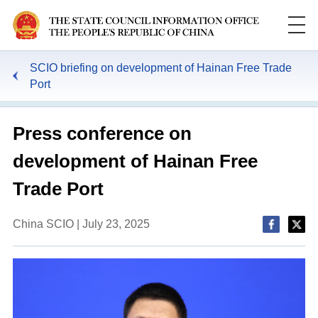
SCIO briefing on development of Hainan Free Trade
Port
Press conference on
development of Hainan Free
Trade Port
China SCIO | July 23, 2025