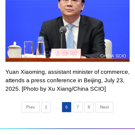
Yuan Xiaoming, assistant minister of commerce,
attends a press conference in Beijing, July 23,
2025. [Photo by Xu Xiang/China SCIO]
1
...
6
7
8