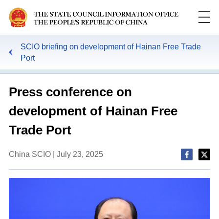
SCIO briefing on development of Hainan Free Trade
Port
Press conference on
development of Hainan Free
Trade Port
China SCIO | July 23, 2025