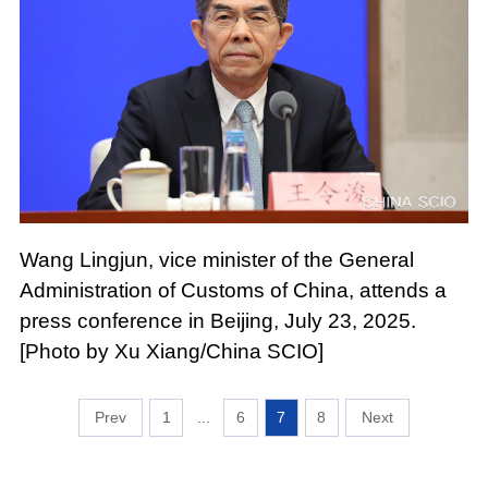
Wang Lingjun, vice minister of the General
Administration of Customs of China, attends a
press conference in Beijing, July 23, 2025.
[Photo by Xu Xiang/China SCIO]
1
...
6
7
8