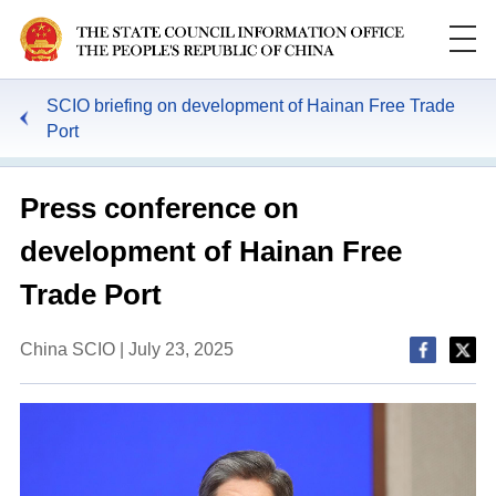
SCIO briefing on development of Hainan Free Trade
Port
Press conference on
development of Hainan Free
Trade Port
China SCIO | July 23, 2025